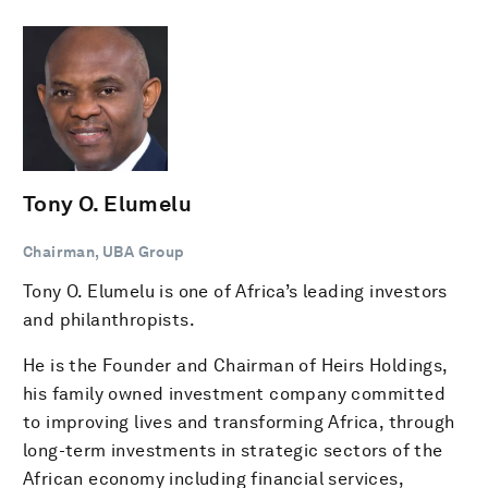
Tony O. Elumelu
Chairman, UBA Group
Tony O. Elumelu is one of Africa’s leading investors
and philanthropists.
He is the Founder and Chairman of Heirs Holdings,
his family owned investment company committed
to improving lives and transforming Africa, through
long-term investments in strategic sectors of the
African economy including financial services,