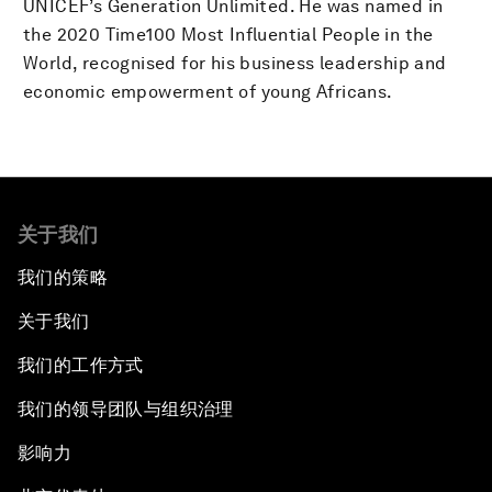
UNICEF’s Generation Unlimited. He was named in
the 2020 Time100 Most Influential People in the
World, recognised for his business leadership and
economic empowerment of young Africans.
关于我们
我们的策略
关于我们
我们的工作方式
我们的领导团队与组织治理
影响力