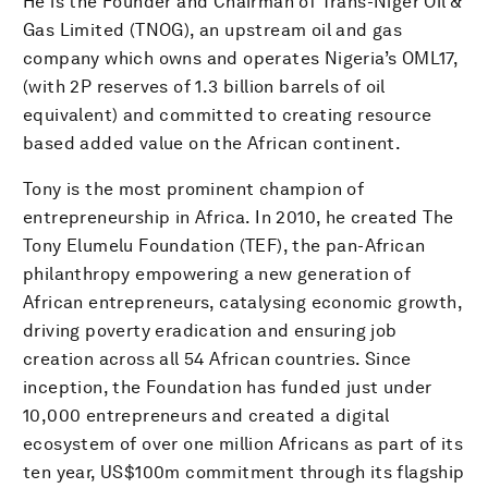
He is the Founder and Chairman of Trans-Niger Oil &
Gas Limited (TNOG), an upstream oil and gas
company which owns and operates Nigeria’s OML17,
(with 2P reserves of 1.3 billion barrels of oil
equivalent) and committed to creating resource
based added value on the African continent.
Tony is the most prominent champion of
entrepreneurship in Africa. In 2010, he created The
Tony Elumelu Foundation (TEF), the pan-African
philanthropy empowering a new generation of
African entrepreneurs, catalysing economic growth,
driving poverty eradication and ensuring job
creation across all 54 African countries. Since
inception, the Foundation has funded just under
10,000 entrepreneurs and created a digital
ecosystem of over one million Africans as part of its
ten year, US$100m commitment through its flagship