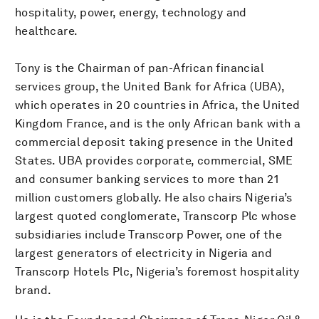
hospitality, power, energy, technology and
healthcare.
Tony is the Chairman of pan-African financial
services group, the United Bank for Africa (UBA),
which operates in 20 countries in Africa, the United
Kingdom France, and is the only African bank with a
commercial deposit taking presence in the United
States. UBA provides corporate, commercial, SME
and consumer banking services to more than 21
million customers globally. He also chairs Nigeria’s
largest quoted conglomerate, Transcorp Plc whose
subsidiaries include Transcorp Power, one of the
largest generators of electricity in Nigeria and
Transcorp Hotels Plc, Nigeria’s foremost hospitality
brand.