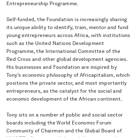
Entrepreneurship Programme.
Self-funded, the Foundation is increasingly sharing
its unique ability to identify, train, mentor and fund
young entrepreneurs across Africa, with institutions
such as the United Nations Development
Programme, the International Committee of the
Red Cross and other global development agencies.
His businesses and Foundation are inspired by
Tony’s economic philosophy of Africapitalism, which
positions the private sector, and most importantly
entrepreneurs, as the catalyst for the social and
economic development of the African continent.
Tony sits on a number of public and social sector
boards including the World Economic Forum
Community of Chairmen and the Global Board of