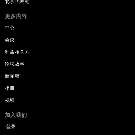
北京代表处
更多内容
中心
会议
利益相关方
论坛故事
新闻稿
相册
视频
加入我们
登录