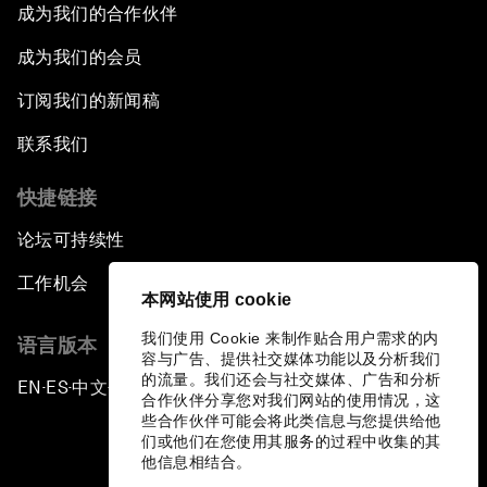
成为我们的合作伙伴
成为我们的会员
订阅我们的新闻稿
联系我们
快捷链接
论坛可持续性
工作机会
本网站使用 cookie
我们使用 Cookie 来制作贴合用户需求的内
语言版本
容与广告、提供社交媒体功能以及分析我们
的流量。我们还会与社交媒体、广告和分析
EN
ES
中文
日本語
▪
▪
▪
合作伙伴分享您对我们网站的使用情况，这
些合作伙伴可能会将此类信息与您提供给他
们或他们在您使用其服务的过程中收集的其
他信息相结合。