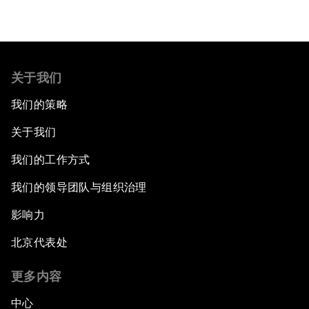
关于我们
我们的策略
关于我们
我们的工作方式
我们的领导团队与组织治理
影响力
北京代表处
更多内容
中心