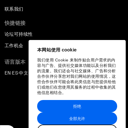
联系我们
快捷链接
论坛可持续性
工作机会
本网站使用 cookie
我们使用 Cookie 来制作贴合用户需求的内
语言版本
容与广告、提供社交媒体功能以及分析我们
的流量。我们还会与社交媒体、广告和分析
EN
ES
中文
日本語
▪
▪
▪
合作伙伴分享您对我们网站的使用情况，这
些合作伙伴可能会将此类信息与您提供给他
们或他们在您使用其服务的过程中收集的其
他信息相结合。
拒绝
隐私政策和服务条款
全部允许
站点地图