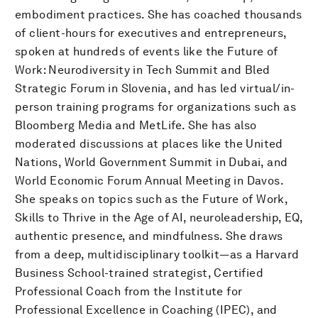
embodiment practices. She has coached thousands
of client-hours for executives and entrepreneurs,
spoken at hundreds of events like the Future of
Work: Neurodiversity in Tech Summit and Bled
Strategic Forum in Slovenia, and has led virtual/in-
person training programs for organizations such as
Bloomberg Media and MetLife. She has also
moderated discussions at places like the United
Nations, World Government Summit in Dubai, and
World Economic Forum Annual Meeting in Davos.
She speaks on topics such as the Future of Work,
Skills to Thrive in the Age of AI, neuroleadership, EQ,
authentic presence, and mindfulness. She draws
from a deep, multidisciplinary toolkit—as a Harvard
Business School-trained strategist, Certified
Professional Coach from the Institute for
Professional Excellence in Coaching (IPEC), and