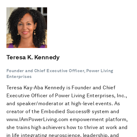
Teresa K. Kennedy
Founder and Chief Executive Officer, Power Living
Enterprises
Teresa Kay-Aba Kennedy is Founder and Chief
Executive Officer of Power Living Enterprises, Inc.,
and speaker/moderator at high-level events. As
creator of the Embodied Success® system and
www.IAmPowerLiving.com empowerment platform,
she trains high achievers how to thrive at work and
in life integrating neuroscience, leadership, and