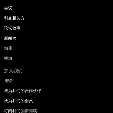
会议
利益相关方
论坛故事
新闻稿
相册
视频
加入我们
登录
成为我们的合作伙伴
成为我们的会员
订阅我们的新闻稿