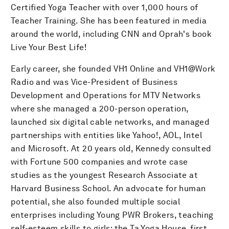
Certified Yoga Teacher with over 1,000 hours of
Teacher Training. She has been featured in media
around the world, including CNN and Oprah's book
Live Your Best Life!
Early career, she founded VH1 Online and VH1@Work
Radio and was Vice-President of Business
Development and Operations for MTV Networks
where she managed a 200-person operation,
launched six digital cable networks, and managed
partnerships with entities like Yahoo!, AOL, Intel
and Microsoft. At 20 years old, Kennedy consulted
with Fortune 500 companies and wrote case
studies as the youngest Research Associate at
Harvard Business School. An advocate for human
potential, she also founded multiple social
enterprises including Young PWR Brokers, teaching
self-esteem skills to girls; the Ta Yoga House, first