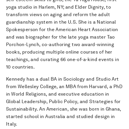
yoga studio in Harlem, NY; and Elder Dignity, to
transform views on aging and reform the adult
guardianship system in the U.S. She is a National
Spokesperson for the American Heart Association
and was biographer for the late yoga master Tao
Porchon-Lynch, co-authoring two award-winning
books, producing multiple online courses of her
teachings, and curating 66 one-of-a-kind events in
10 countries.
Kennedy has a dual BA in Sociology and Studio Art
from Wellesley College, an MBA from Harvard, a PhD
in World Religions, and executive education in
Global Leadership, Public Policy, and Strategies for
Sustainability. An American, she was born in Ghana,
started school in Australia and studied design in
Italy.