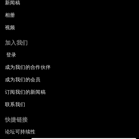
新闻稿
相册
视频
加入我们
登录
成为我们的合作伙伴
成为我们的会员
订阅我们的新闻稿
联系我们
快捷链接
论坛可持续性