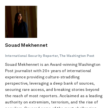
Souad Mekhennet
International Security Reporter, The Washington Post
Souad Mekhennet is an Award-winning Washington
Post journalist with 20+ years of international
experience providing culture-straddling
perspective, leveraging a deep bank of sources,
securing rare access, and breaking stories beyond
the reach of most reporters. Acclaimed as a leading
authority on extremism, terrorism, and the rise of