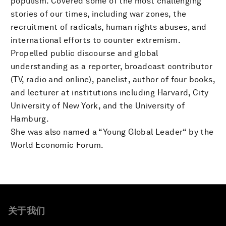
populism. Covered some of the most challenging
stories of our times, including war zones, the
recruitment of radicals, human rights abuses, and
international efforts to counter extremism.
Propelled public discourse and global
understanding as a reporter, broadcast contributor
(TV, radio and online), panelist, author of four books,
and lecturer at institutions including Harvard, City
University of New York, and the University of
Hamburg.
She was also named a “Young Global Leader“ by the
World Economic Forum.
关于我们