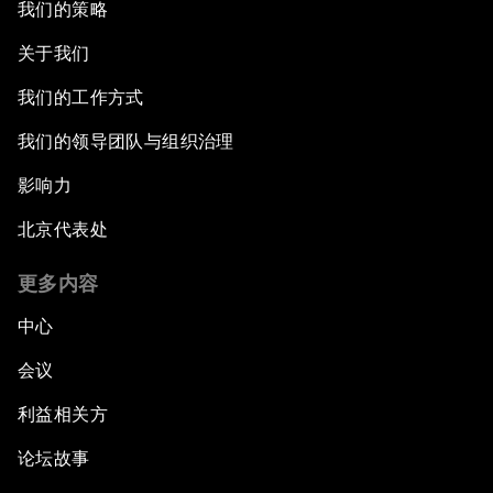
我们的策略
关于我们
我们的工作方式
我们的领导团队与组织治理
影响力
北京代表处
更多内容
中心
会议
利益相关方
论坛故事