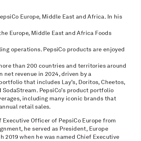
PepsiCo Europe, Middle East and Africa. In his
 the Europe, Middle East and Africa Foods
ing operations. PepsiCo products are enjoyed
more than 200 countries and territories around
n net revenue in 2024, driven by a
tfolio that includes Lay’s, Doritos, Cheetos,
d SodaStream. PepsiCo’s product portfolio
verages, including many iconic brands that
nnual retail sales.
ief Executive Officer of PepsiCo Europe from
ignment, he served as President, Europe
ch 2019 when he was named Chief Executive