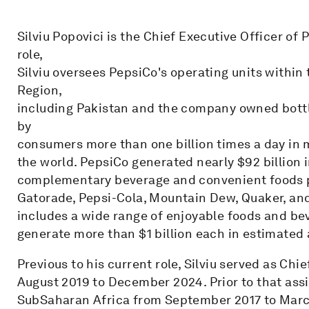
Silviu Popovici is the Chief Executive Officer of 
role,
Silviu oversees PepsiCo's operating units within
Region,
including Pakistan and the company owned bottl
by
consumers more than one billion times a day in 
the world. PepsiCo generated nearly $92 billion i
complementary beverage and convenient foods por
Gatorade, Pepsi-Cola, Mountain Dew, Quaker, an
includes a wide range of enjoyable foods and be
generate more than $1 billion each in estimated a
Previous to his current role, Silviu served as Ch
August 2019 to December 2024. Prior to that ass
SubSaharan Africa from September 2017 to Mar