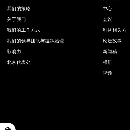
我们的策略
中心
关于我们
会议
我们的工作方式
利益相关方
我们的领导团队与组织治理
论坛故事
影响力
新闻稿
北京代表处
相册
视频