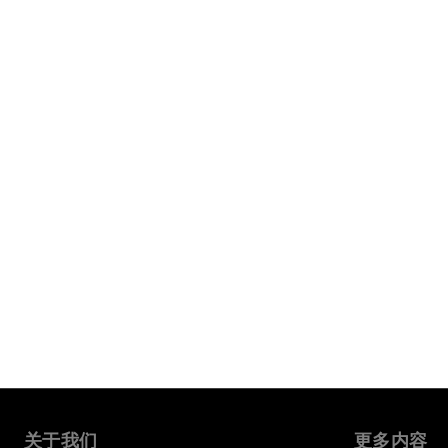
关于我们
更多内容