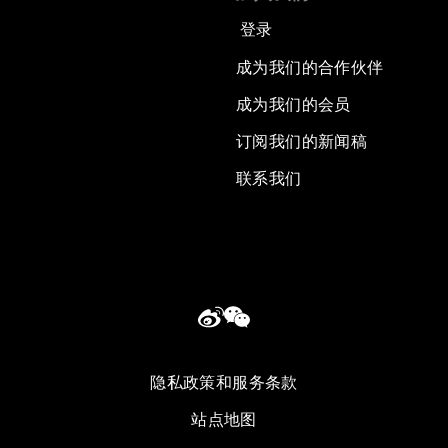
登录
成为我们的合作伙伴
成为我们的会员
订阅我们的新闻稿
联系我们
隐私政策和服务条款
站点地图