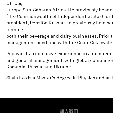
Officer,
Europe Sub-Saharan Africa. He previously headed
(The Commonwealth of Independent States) for tw
president, PepsiCo Russia. He previously held se
running
both their beverage and dairy businesses. Prior t
management positions with the Coca-Cola syste
Popovici has extensive experience in a number of
and general management, with global companies
Romania, Russia, and Ukraine.
Silviu holds a Master’s degree in Physics and 
加入我们