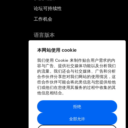
论坛可持续性
工作机会
语言版本
EN
ES
中文
日本語
▪
▪
▪
本网站使用 cookie
我们使用 Cookie 来制作贴合用户需求的内
容与广告、提供社交媒体功能以及分析我们
的流量。我们还会与社交媒体、广告和分析
合作伙伴分享您对我们网站的使用情况，这
些合作伙伴可能会将此类信息与您提供给他
们或他们在您使用其服务的过程中收集的其
他信息相结合。
拒绝
全部允许