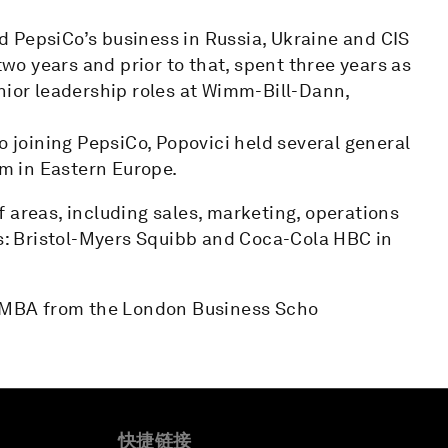
 PepsiCo’s business in Russia, Ukraine and CIS
o years and prior to that, spent three years as
nior leadership roles at Wimm-Bill-Dann,
o joining PepsiCo, Popovici held several general
m in Eastern Europe.
 areas, including sales, marketing, operations
: Bristol-Myers Squibb and Coca-Cola HBC in
an MBA from the London Business Scho
快捷链接