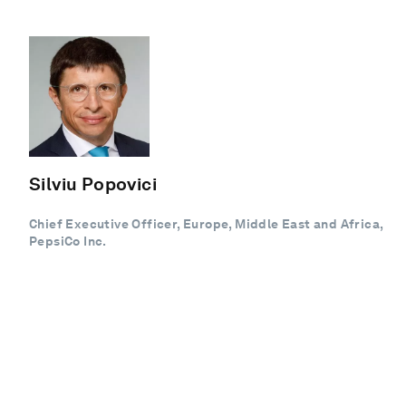
Silviu Popovici
Chief Executive Officer, Europe, Middle East and Africa,
PepsiCo Inc.