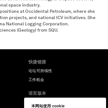
onal space industry.
 positions at Occidental Petroleum, where she
on projects, and national ICV initiatives. She
ina National Logging Corporation.
Sciences (Geology) from SQU.
快捷链接
论坛可持续性
工作机会
语言版本
EN
ES
中文
日本語
▪
▪
▪
本网站使用 cookie