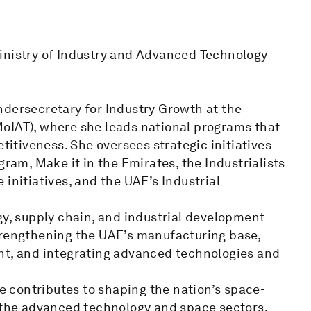
inistry of Industry and Advanced Technology
ndersecretary for Industry Growth at the
oIAT), where she leads national programs that
etitiveness. She oversees strategic initiatives
gram, Make it in the Emirates, the Industrialists
initiatives, and the UAE’s Industrial
gy, supply chain, and industrial development
trengthening the UAE’s manufacturing base,
nt, and integrating advanced technologies and
 contributes to shaping the nation’s space-
n the advanced technology and space sectors,