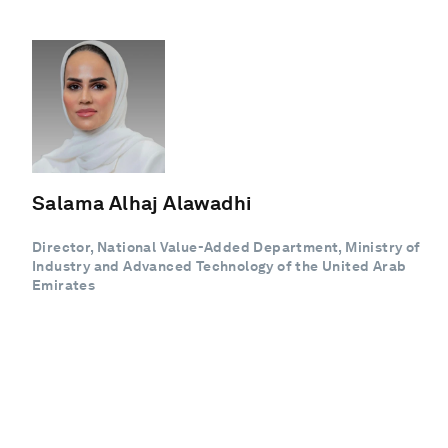
Salama Alhaj Alawadhi
Director, National Value-Added Department, Ministry of
Industry and Advanced Technology of the United Arab
Emirates