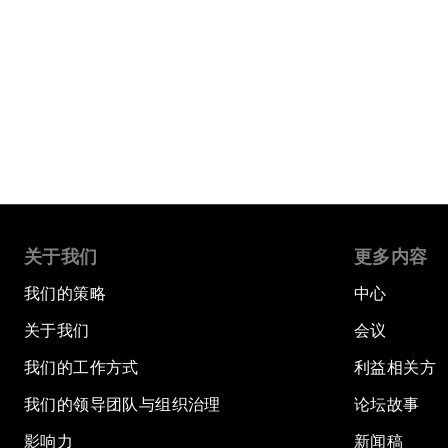
关于我们
更多内容
我们的策略
中心
关于我们
会议
我们的工作方式
利益相关方
我们的领导团队与组织治理
论坛故事
影响力
新闻稿