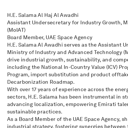
H.E. Salama Al Haj Al Awadhi
Assistant Undersecretary for Industry Growth, M
(MoIAT)
Board Member, UAE Space Agency
H.E. Salama Al Awadhi serves as the Assistant U
Ministry of Industry and Advanced Technology (M
drive industrial growth, sustainability, and comp
including the National In-Country Value (ICV) Pro
Program, import substitution and product offtake 
Decarbonization Roadmap.
With over 17 years of experience across the ener
sectors, H.E. Salama has been instrumental in s
advancing localization, empowering Emirati tale
sustainable practices.
As a Board Member of the UAE Space Agency, she
industrial strategy, fostering synergies betwee