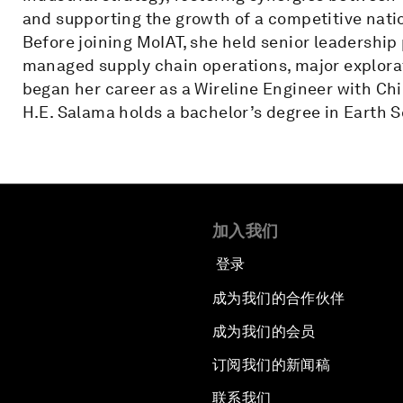
and supporting the growth of a competitive nati
Before joining MoIAT, she held senior leadership
managed supply chain operations, major explorati
began her career as a Wireline Engineer with Ch
H.E. Salama holds a bachelor’s degree in Earth 
加入我们
登录
成为我们的合作伙伴
成为我们的会员
订阅我们的新闻稿
联系我们