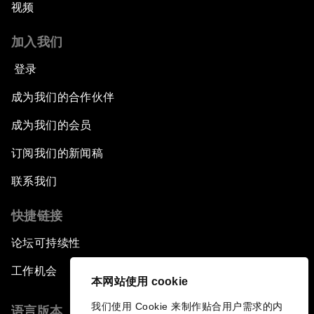
视频
加入我们
登录
成为我们的合作伙伴
成为我们的会员
订阅我们的新闻稿
联系我们
快捷链接
论坛可持续性
工作机会
本网站使用 cookie
我们使用 Cookie 来制作贴合用户需求的内
语言版本