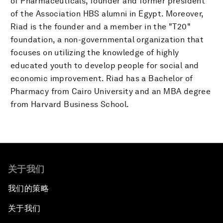
of Pharmaceuticals, founder and former president
of the Association HBS alumni in Egypt. Moreover,
Riad is the founder and a member in the "T20"
foundation, a non-governmental organization that
focuses on utilizing the knowledge of highly
educated youth to develop people for social and
economic improvement. Riad has a Bachelor of
Pharmacy from Cairo University and an MBA degree
from Harvard Business School.
关于我们
我们的策略
关于我们