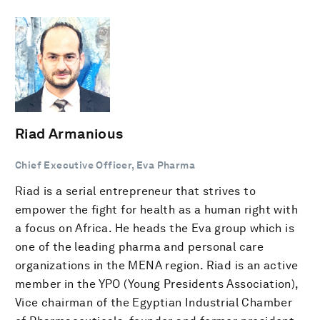
Riad Armanious
Chief Executive Officer, Eva Pharma
Riad is a serial entrepreneur that strives to
empower the fight for health as a human right with
a focus on Africa. He heads the Eva group which is
one of the leading pharma and personal care
organizations in the MENA region. Riad is an active
member in the YPO (Young Presidents Association),
Vice chairman of the Egyptian Industrial Chamber