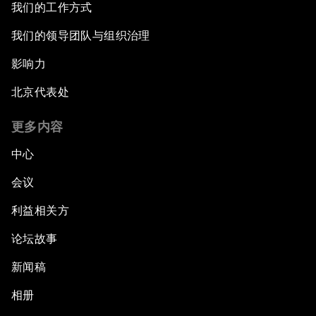
我们的工作方式
我们的领导团队与组织治理
影响力
北京代表处
更多内容
中心
会议
利益相关方
论坛故事
新闻稿
相册