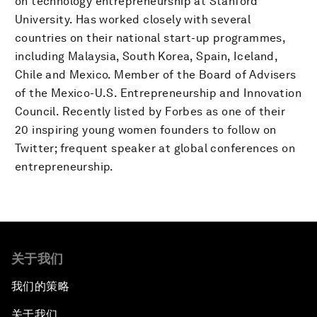
on technology entrepreneurship at Stanford
University. Has worked closely with several
countries on their national start-up programmes,
including Malaysia, South Korea, Spain, Iceland,
Chile and Mexico. Member of the Board of Advisers
of the Mexico-U.S. Entrepreneurship and Innovation
Council. Recently listed by Forbes as one of their
20 inspiring young women founders to follow on
Twitter; frequent speaker at global conferences on
entrepreneurship.
关于我们
我们的策略
关于我们