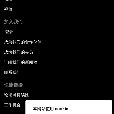
视频
加入我们
登录
成为我们的合作伙伴
成为我们的会员
订阅我们的新闻稿
联系我们
快捷链接
论坛可持续性
工作机会
本网站使用 cookie