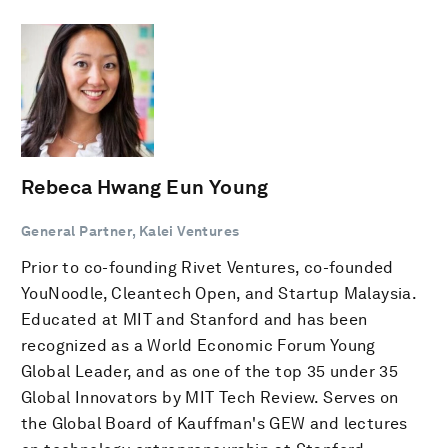
Rebeca Hwang Eun Young
General Partner, Kalei Ventures
Prior to co-founding Rivet Ventures, co-founded
YouNoodle, Cleantech Open, and Startup Malaysia.
Educated at MIT and Stanford and has been
recognized as a World Economic Forum Young
Global Leader, and as one of the top 35 under 35
Global Innovators by MIT Tech Review. Serves on
the Global Board of Kauffman's GEW and lectures