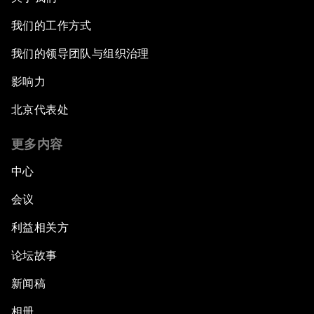
我们的工作方式
我们的领导团队与组织治理
影响力
北京代表处
更多内容
中心
会议
利益相关方
论坛故事
新闻稿
相册