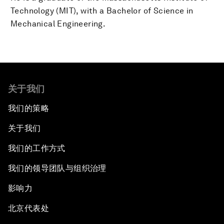
Technology (MIT), with a Bachelor of Science in
Mechanical Engineering.
关于我们
我们的策略
关于我们
我们的工作方式
我们的领导团队与组织治理
影响力
北京代表处