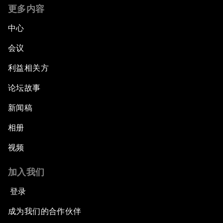
更多内容
中心
会议
利益相关方
论坛故事
新闻稿
相册
视频
加入我们
登录
成为我们的合作伙伴