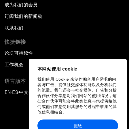
成为我们的会员
订阅我们的新闻稿
联系我们
快捷链接
论坛可持续性
工作机会
本网站使用 cookie
我们使用 Cookie 来制作贴合用户需求的内
语言版本
容与广告、提供社交媒体功能以及分析我们
的流量。我们还会与社交媒体、广告和分析
EN
ES
中文
日本語
▪
▪
▪
合作伙伴分享您对我们网站的使用情况，这
些合作伙伴可能会将此类信息与您提供给他
们或他们在您使用其服务的过程中收集的其
他信息相结合。
拒绝