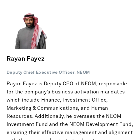
Rayan Fayez
Deputy Chief Executive Officer, NEOM
Rayan Fayez is Deputy CEO of NEOM, responsible
for the company’s business activation mandates
which include Finance, Investment Office,
Marketing & Communications, and Human
Resources. Additionally, he oversees the NEOM
Investment Fund and the NEOM Development Fund,
ensuring their effective management and alignment