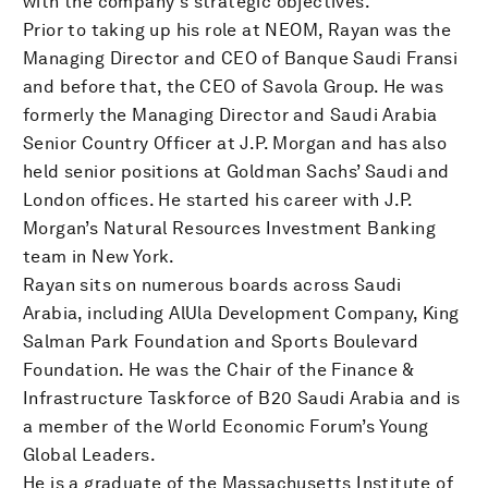
with the company's strategic objectives.
Prior to taking up his role at NEOM, Rayan was the
Managing Director and CEO of Banque Saudi Fransi
and before that, the CEO of Savola Group. He was
formerly the Managing Director and Saudi Arabia
Senior Country Officer at J.P. Morgan and has also
held senior positions at Goldman Sachs’ Saudi and
London offices. He started his career with J.P.
Morgan’s Natural Resources Investment Banking
team in New York.
Rayan sits on numerous boards across Saudi
Arabia, including AlUla Development Company, King
Salman Park Foundation and Sports Boulevard
Foundation. He was the Chair of the Finance &
Infrastructure Taskforce of B20 Saudi Arabia and is
a member of the World Economic Forum’s Young
Global Leaders.
He is a graduate of the Massachusetts Institute of