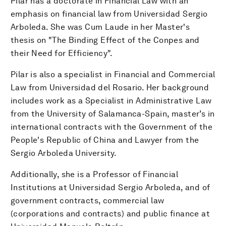
Pilar has a doctorate in Financial Law with an
emphasis on financial law from Universidad Sergio
Arboleda. She was Cum Laude in her Master's
thesis on "The Binding Effect of the Conpes and
their Need for Efficiency".
Pilar is also a specialist in Financial and Commercial
Law from Universidad del Rosario. Her background
includes work as a Specialist in Administrative Law
from the University of Salamanca-Spain, master’s in
international contracts with the Government of the
People's Republic of China and Lawyer from the
Sergio Arboleda University.
Additionally, she is a Professor of Financial
Institutions at Universidad Sergio Arboleda, and of
government contracts, commercial law
(corporations and contracts) and public finance at