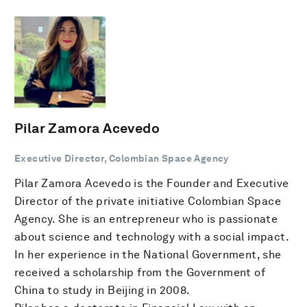
Pilar Zamora Acevedo
Executive Director, Colombian Space Agency
Pilar Zamora Acevedo is the Founder and Executive
Director of the private initiative Colombian Space
Agency. She is an entrepreneur who is passionate
about science and technology with a social impact.
In her experience in the National Government, she
received a scholarship from the Government of
China to study in Beijing in 2008.