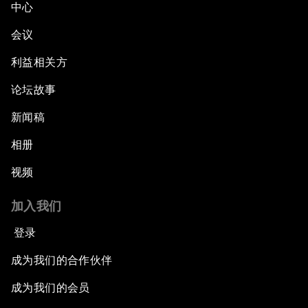
中心
会议
利益相关方
论坛故事
新闻稿
相册
视频
加入我们
登录
成为我们的合作伙伴
成为我们的会员