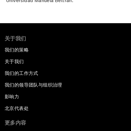
Universidad Manuela Beltrán.
关于我们
我们的策略
关于我们
我们的工作方式
我们的领导团队与组织治理
影响力
北京代表处
更多内容