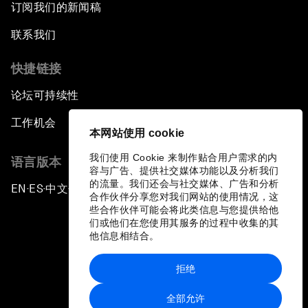
订阅我们的新闻稿
联系我们
快捷链接
论坛可持续性
工作机会
本网站使用 cookie
我们使用 Cookie 来制作贴合用户需求的内
语言版本
容与广告、提供社交媒体功能以及分析我们
的流量。我们还会与社交媒体、广告和分析
EN
ES
中文
日本語
▪
▪
▪
合作伙伴分享您对我们网站的使用情况，这
些合作伙伴可能会将此类信息与您提供给他
们或他们在您使用其服务的过程中收集的其
他信息相结合。
拒绝
隐私政策和服务条款
全部允许
站点地图