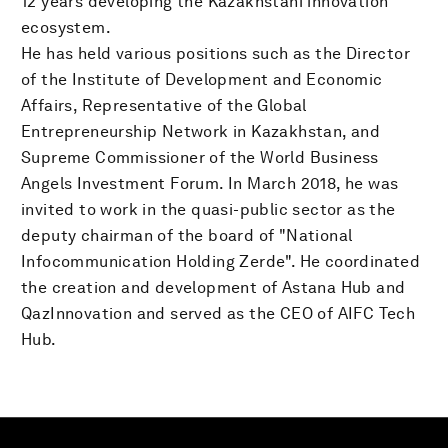
12 years developing the Kazakhstani innovation
ecosystem.
He has held various positions such as the Director
of the Institute of Development and Economic
Affairs, Representative of the Global
Entrepreneurship Network in Kazakhstan, and
Supreme Commissioner of the World Business
Angels Investment Forum. In March 2018, he was
invited to work in the quasi-public sector as the
deputy chairman of the board of "National
Infocommunication Holding Zerde". He coordinated
the creation and development of Astana Hub and
QazInnovation and served as the CEO of AIFC Tech
Hub.