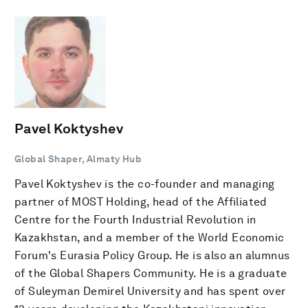
Pavel Koktyshev
Global Shaper, Almaty Hub
Pavel Koktyshev is the co-founder and managing
partner of MOST Holding, head of the Affiliated
Centre for the Fourth Industrial Revolution in
Kazakhstan, and a member of the World Economic
Forum's Eurasia Policy Group. He is also an alumnus
of the Global Shapers Community. He is a graduate
of Suleyman Demirel University and has spent over