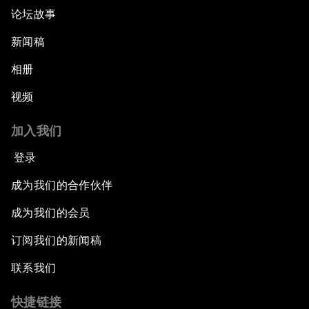
论坛故事
新闻稿
相册
视频
加入我们
登录
成为我们的合作伙伴
成为我们的会员
订阅我们的新闻稿
联系我们
快捷链接