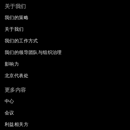
关于我们
我们的策略
关于我们
我们的工作方式
我们的领导团队与组织治理
影响力
北京代表处
更多内容
中心
会议
利益相关方