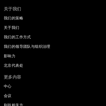
关于我们
我们的策略
关于我们
我们的工作方式
我们的领导团队与组织治理
影响力
北京代表处
更多内容
中心
会议
利益相关方