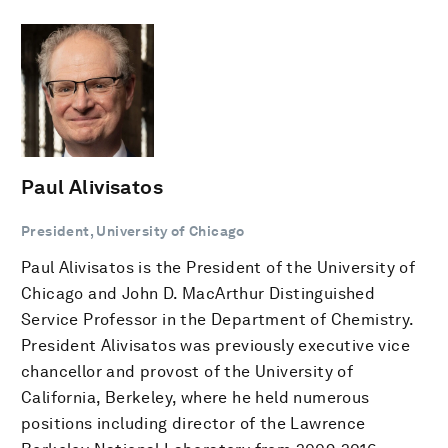
Paul Alivisatos
President, University of Chicago
Paul Alivisatos is the President of the University of
Chicago and John D. MacArthur Distinguished
Service Professor in the Department of Chemistry.
President Alivisatos was previously executive vice
chancellor and provost of the University of
California, Berkeley, where he held numerous
positions including director of the Lawrence