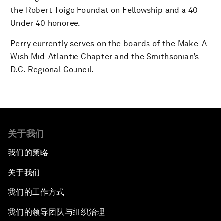
the Robert Toigo Foundation Fellowship and a 40
Under 40 honoree.
Perry currently serves on the boards of the Make-A-
Wish Mid-Atlantic Chapter and the Smithsonian’s
D.C. Regional Council.
关于我们
我们的策略
关于我们
我们的工作方式
我们的领导团队与组织治理