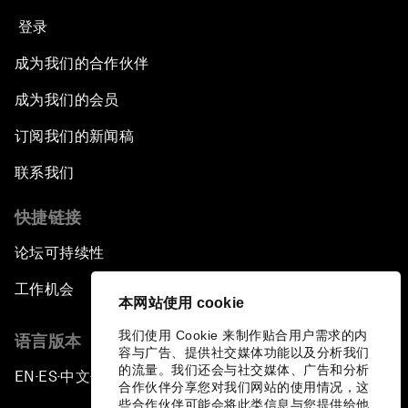
登录
成为我们的合作伙伴
成为我们的会员
订阅我们的新闻稿
联系我们
快捷链接
论坛可持续性
工作机会
本网站使用 cookie
我们使用 Cookie 来制作贴合用户需求的内
语言版本
容与广告、提供社交媒体功能以及分析我们
的流量。我们还会与社交媒体、广告和分析
EN
ES
中文
日本語
▪
▪
▪
合作伙伴分享您对我们网站的使用情况，这
些合作伙伴可能会将此类信息与您提供给他