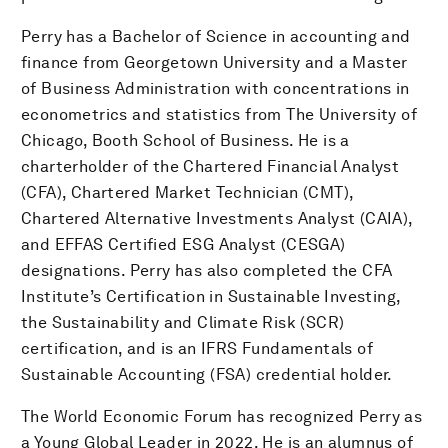
Perry has a Bachelor of Science in accounting and
finance from Georgetown University and a Master
of Business Administration with concentrations in
econometrics and statistics from The University of
Chicago, Booth School of Business. He is a
charterholder of the Chartered Financial Analyst
(CFA), Chartered Market Technician (CMT),
Chartered Alternative Investments Analyst (CAIA),
and EFFAS Certified ESG Analyst (CESGA)
designations. Perry has also completed the CFA
Institute’s Certification in Sustainable Investing,
the Sustainability and Climate Risk (SCR)
certification, and is an IFRS Fundamentals of
Sustainable Accounting (FSA) credential holder.
The World Economic Forum has recognized Perry as
a Young Global Leader in 2022. He is an alumnus of