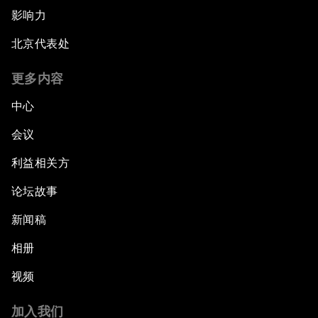
影响力
北京代表处
更多内容
中心
会议
利益相关方
论坛故事
新闻稿
相册
视频
加入我们