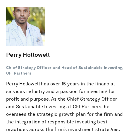
Perry Hollowell
Chief Strategy Officer and Head of Sustainable Investing,
CFI Partners
Perry Hollowell has over 15 years in the financial
services industry and a passion for investing for
profit and purpose. As the Chief Strategy Officer
and Sustainable Investing at CFI Partners, he
oversees the strategic growth plan for the firm and
the integration of responsible investing best
practices across the firm’s investment strategies.