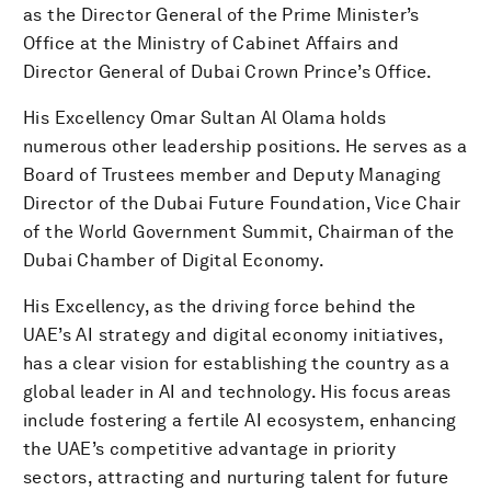
as the Director General of the Prime Minister’s
Office at the Ministry of Cabinet Affairs and
Director General of Dubai Crown Prince’s Office.
His Excellency Omar Sultan Al Olama holds
numerous other leadership positions. He serves as a
Board of Trustees member and Deputy Managing
Director of the Dubai Future Foundation, Vice Chair
of the World Government Summit, Chairman of the
Dubai Chamber of Digital Economy.
His Excellency, as the driving force behind the
UAE’s AI strategy and digital economy initiatives,
has a clear vision for establishing the country as a
global leader in AI and technology. His focus areas
include fostering a fertile AI ecosystem, enhancing
the UAE’s competitive advantage in priority
sectors, attracting and nurturing talent for future