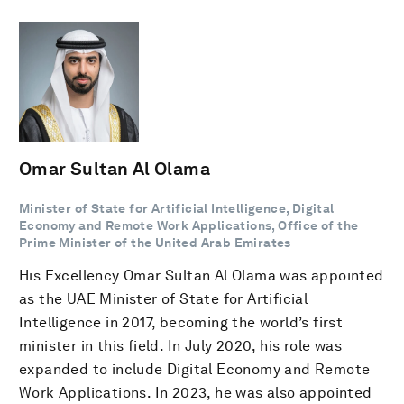
Omar Sultan Al Olama
Minister of State for Artificial Intelligence, Digital
Economy and Remote Work Applications, Office of the
Prime Minister of the United Arab Emirates
His Excellency Omar Sultan Al Olama was appointed
as the UAE Minister of State for Artificial
Intelligence in 2017, becoming the world’s first
minister in this field. In July 2020, his role was
expanded to include Digital Economy and Remote
Work Applications. In 2023, he was also appointed