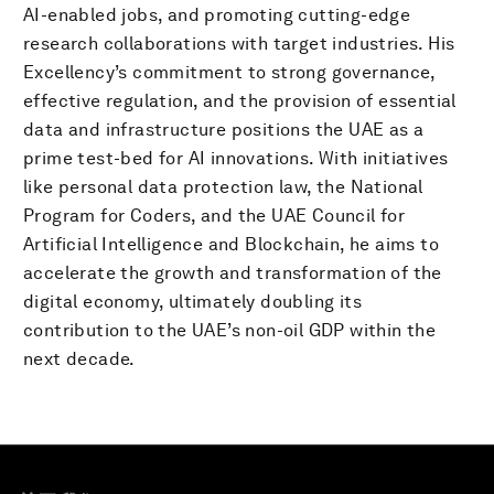
AI-enabled jobs, and promoting cutting-edge
research collaborations with target industries. His
Excellency’s commitment to strong governance,
effective regulation, and the provision of essential
data and infrastructure positions the UAE as a
prime test-bed for AI innovations. With initiatives
like personal data protection law, the National
Program for Coders, and the UAE Council for
Artificial Intelligence and Blockchain, he aims to
accelerate the growth and transformation of the
digital economy, ultimately doubling its
contribution to the UAE’s non-oil GDP within the
next decade.