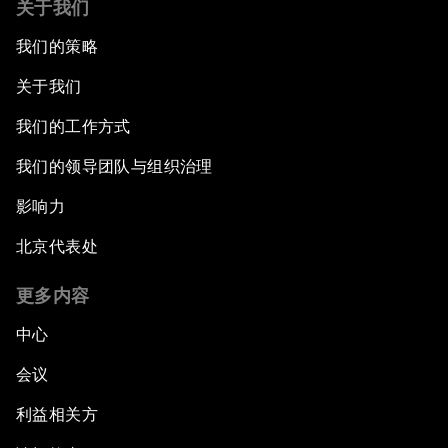
关于我们
我们的策略
关于我们
我们的工作方式
我们的领导团队与组织治理
影响力
北京代表处
更多内容
中心
会议
利益相关方