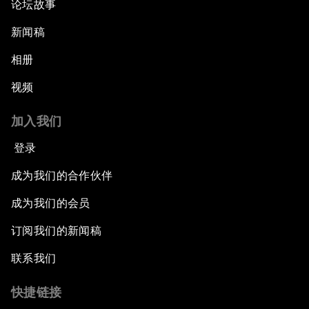
论坛故事
新闻稿
相册
视频
加入我们
登录
成为我们的合作伙伴
成为我们的会员
订阅我们的新闻稿
联系我们
快捷链接