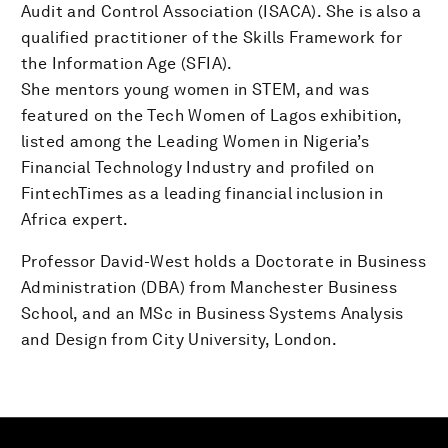
Audit and Control Association (ISACA). She is also a
qualified practitioner of the Skills Framework for
the Information Age (SFIA).
She mentors young women in STEM, and was
featured on the Tech Women of Lagos exhibition,
listed among the Leading Women in Nigeria’s
Financial Technology Industry and profiled on
FintechTimes as a leading financial inclusion in
Africa expert.
Professor David-West holds a Doctorate in Business
Administration (DBA) from Manchester Business
School, and an MSc in Business Systems Analysis
and Design from City University, London.