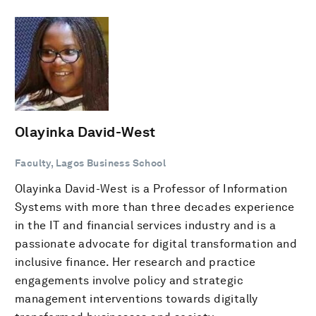
Olayinka David-West
Faculty, Lagos Business School
Olayinka David-West is a Professor of Information
Systems with more than three decades experience
in the IT and financial services industry and is a
passionate advocate for digital transformation and
inclusive finance. Her research and practice
engagements involve policy and strategic
management interventions towards digitally