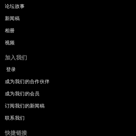
论坛故事
新闻稿
相册
视频
加入我们
登录
成为我们的合作伙伴
成为我们的会员
订阅我们的新闻稿
联系我们
快捷链接