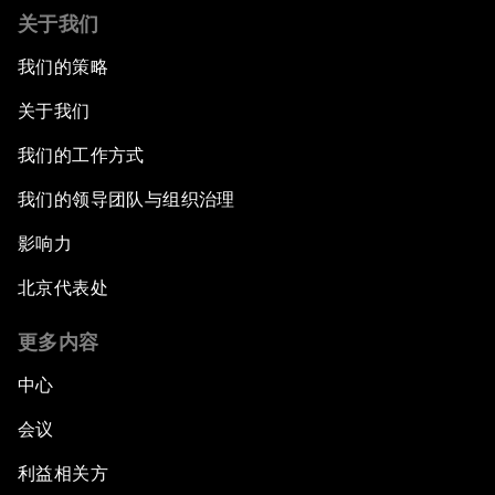
关于我们
我们的策略
关于我们
我们的工作方式
我们的领导团队与组织治理
影响力
北京代表处
更多内容
中心
会议
利益相关方