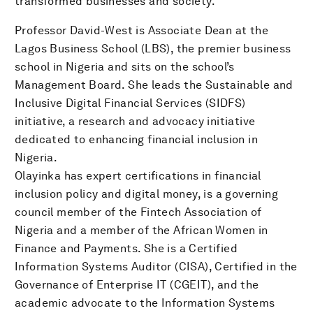
transformed businesses and society.
Professor David-West is Associate Dean at the
Lagos Business School (LBS), the premier business
school in Nigeria and sits on the school’s
Management Board. She leads the Sustainable and
Inclusive Digital Financial Services (SIDFS)
initiative, a research and advocacy initiative
dedicated to enhancing financial inclusion in
Nigeria.
Olayinka has expert certifications in financial
inclusion policy and digital money, is a governing
council member of the Fintech Association of
Nigeria and a member of the African Women in
Finance and Payments. She is a Certified
Information Systems Auditor (CISA), Certified in the
Governance of Enterprise IT (CGEIT), and the
academic advocate to the Information Systems