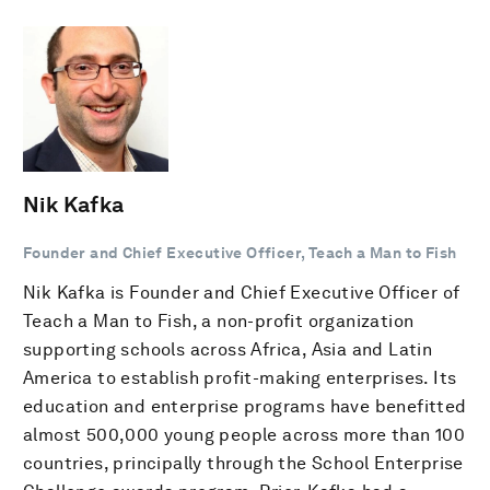
Nik Kafka
Founder and Chief Executive Officer, Teach a Man to Fish
Nik Kafka is Founder and Chief Executive Officer of
Teach a Man to Fish, a non-profit organization
supporting schools across Africa, Asia and Latin
America to establish profit-making enterprises. Its
education and enterprise programs have benefitted
almost 500,000 young people across more than 100
countries, principally through the School Enterprise