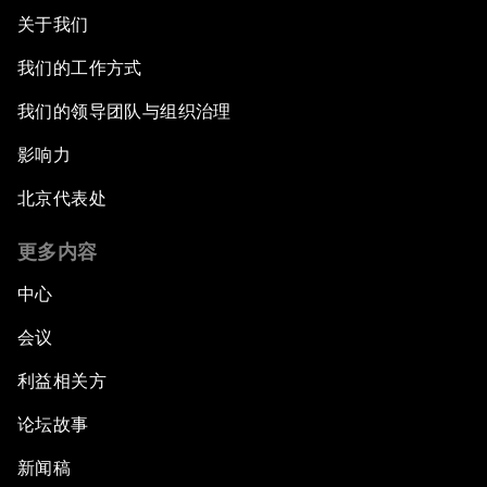
关于我们
我们的工作方式
我们的领导团队与组织治理
影响力
北京代表处
更多内容
中心
会议
利益相关方
论坛故事
新闻稿