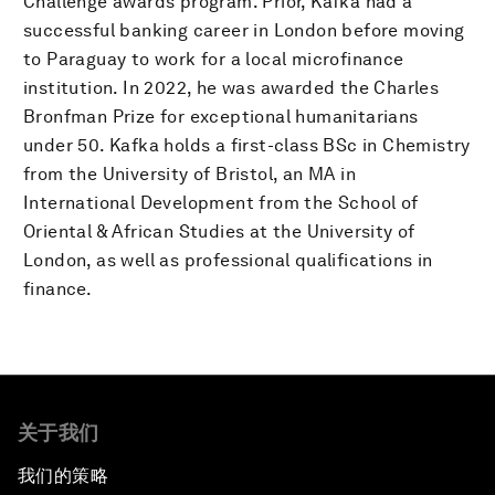
Challenge awards program. Prior, Kafka had a
successful banking career in London before moving
to Paraguay to work for a local microfinance
institution. In 2022, he was awarded the Charles
Bronfman Prize for exceptional humanitarians
under 50. Kafka holds a first-class BSc in Chemistry
from the University of Bristol, an MA in
International Development from the School of
Oriental & African Studies at the University of
London, as well as professional qualifications in
finance.
关于我们
我们的策略