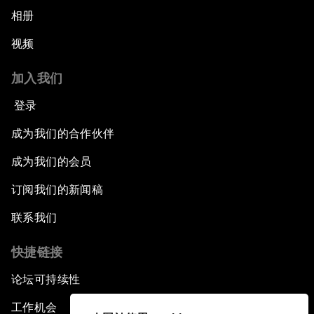
相册
视频
加入我们
登录
成为我们的合作伙伴
成为我们的会员
订阅我们的新闻稿
联系我们
快捷链接
论坛可持续性
工作机会