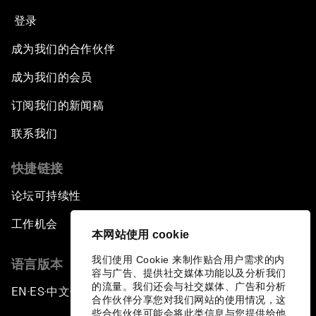
登录
成为我们的合作伙伴
成为我们的会员
订阅我们的新闻稿
联系我们
快捷链接
论坛可持续性
工作机会
本网站使用 cookie
我们使用 Cookie 来制作贴合用户需求的内
语言版本
容与广告、提供社交媒体功能以及分析我们
的流量。我们还会与社交媒体、广告和分析
EN
ES
中文
日本語
▪
▪
▪
合作伙伴分享您对我们网站的使用情况，这
些合作伙伴可能会将此类信息与您提供给他