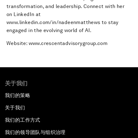
transformation, and leadership. Connect with her
on LinkedIn at
www.linkedin.com/in/nadeenmatthews to stay
engaged in the evolving world of AI.
Website: www.crescentadvisorygroup.com
关于我们
我们的策略
关于我们
我们的工作方式
我们的领导团队与组织治理