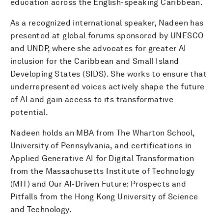
education across the English-speaking Caribbean.
As a recognized international speaker, Nadeen has
presented at global forums sponsored by UNESCO
and UNDP, where she advocates for greater AI
inclusion for the Caribbean and Small Island
Developing States (SIDS). She works to ensure that
underrepresented voices actively shape the future
of AI and gain access to its transformative
potential.
Nadeen holds an MBA from The Wharton School,
University of Pennsylvania, and certifications in
Applied Generative AI for Digital Transformation
from the Massachusetts Institute of Technology
(MIT) and Our AI-Driven Future: Prospects and
Pitfalls from the Hong Kong University of Science
and Technology.