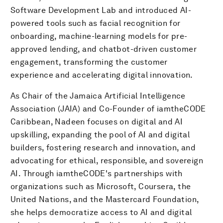
Software Development Lab and introduced AI-
powered tools such as facial recognition for
onboarding, machine-learning models for pre-
approved lending, and chatbot-driven customer
engagement, transforming the customer
experience and accelerating digital innovation.
As Chair of the Jamaica Artificial Intelligence
Association (JAIA) and Co-Founder of iamtheCODE
Caribbean, Nadeen focuses on digital and AI
upskilling, expanding the pool of AI and digital
builders, fostering research and innovation, and
advocating for ethical, responsible, and sovereign
AI. Through iamtheCODE's partnerships with
organizations such as Microsoft, Coursera, the
United Nations, and the Mastercard Foundation,
she helps democratize access to AI and digital