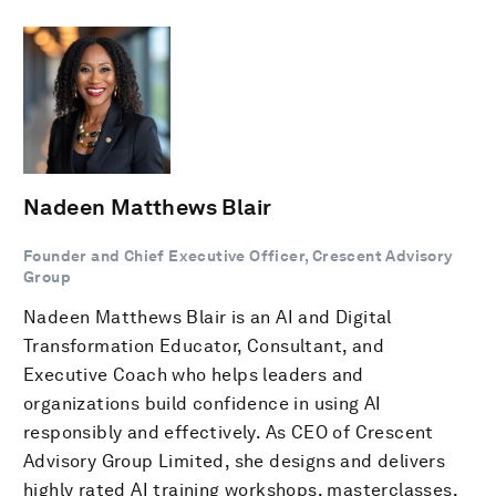
Nadeen Matthews Blair
Founder and Chief Executive Officer, Crescent Advisory
Group
Nadeen Matthews Blair is an AI and Digital
Transformation Educator, Consultant, and
Executive Coach who helps leaders and
organizations build confidence in using AI
responsibly and effectively. As CEO of Crescent
Advisory Group Limited, she designs and delivers
highly rated AI training workshops, masterclasses,