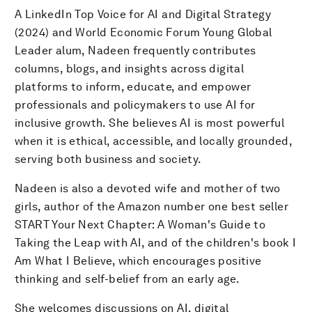
A LinkedIn Top Voice for AI and Digital Strategy
(2024) and World Economic Forum Young Global
Leader alum, Nadeen frequently contributes
columns, blogs, and insights across digital
platforms to inform, educate, and empower
professionals and policymakers to use AI for
inclusive growth. She believes AI is most powerful
when it is ethical, accessible, and locally grounded,
serving both business and society.
Nadeen is also a devoted wife and mother of two
girls, author of the Amazon number one best seller
START Your Next Chapter: A Woman's Guide to
Taking the Leap with AI, and of the children's book I
Am What I Believe, which encourages positive
thinking and self-belief from an early age.
She welcomes discussions on AI, digital