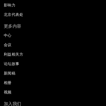
影响力
北京代表处
更多内容
中心
会议
利益相关方
论坛故事
新闻稿
相册
视频
加入我们