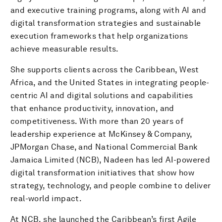
and executive training programs, along with AI and
digital transformation strategies and sustainable
execution frameworks that help organizations
achieve measurable results.
She supports clients across the Caribbean, West
Africa, and the United States in integrating people-
centric AI and digital solutions and capabilities
that enhance productivity, innovation, and
competitiveness. With more than 20 years of
leadership experience at McKinsey & Company,
JPMorgan Chase, and National Commercial Bank
Jamaica Limited (NCB), Nadeen has led AI-powered
digital transformation initiatives that show how
strategy, technology, and people combine to deliver
real-world impact.
At NCB, she launched the Caribbean’s first Agile