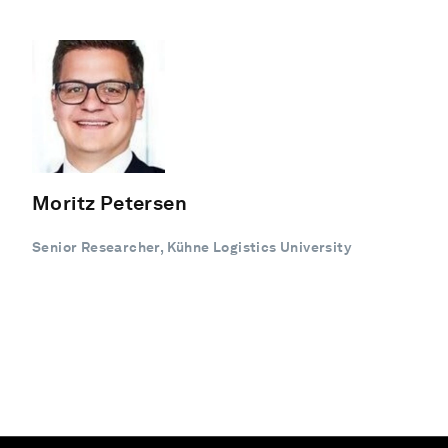
Moritz Petersen
Senior Researcher, Kühne Logistics University