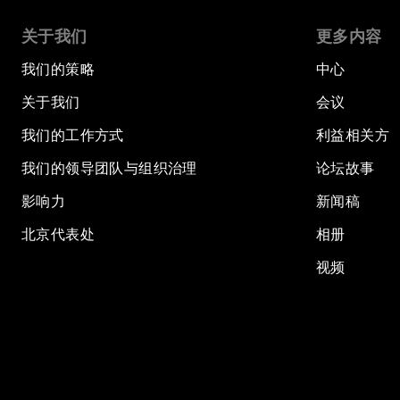
关于我们
更多内容
我们的策略
中心
关于我们
会议
我们的工作方式
利益相关方
我们的领导团队与组织治理
论坛故事
影响力
新闻稿
北京代表处
相册
视频