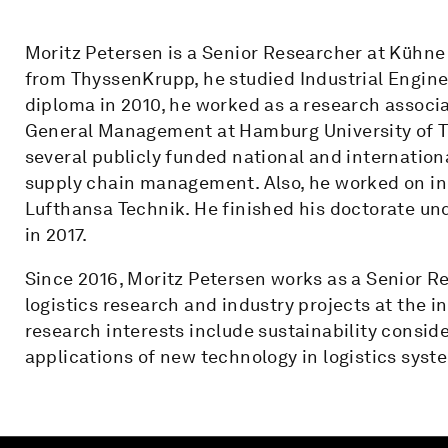
Moritz Petersen is a Senior Researcher at Kühne 
from ThyssenKrupp, he studied Industrial Engine
diploma in 2010, he worked as a research associa
General Management at Hamburg University of Te
several publicly funded national and internationa
supply chain management. Also, he worked on in
Lufthansa Technik. He finished his doctorate und
in 2017.
Since 2016, Moritz Petersen works as a Senior R
logistics research and industry projects at the
research interests include sustainability consid
applications of new technology in logistics syst