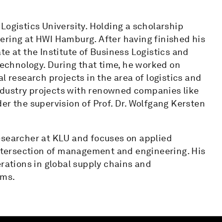
Logistics University. Holding a scholarship
ering at HWI Hamburg. After having finished his
te at the Institute of Business Logistics and
chnology. During that time, he worked on
l research projects in the area of logistics and
dustry projects with renowned companies like
er the supervision of Prof. Dr. Wolfgang Kersten
esearcher at KLU and focuses on applied
 intersection of management and engineering. His
erations in global supply chains and
ems.