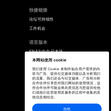
快捷链接
论坛可持续性
工作机会
语言版本
EN
ES
中文
日本語
▪
▪
▪
本网站使用 cookie
我们使用 Cookie 来制作贴合用户需求的内
容与广告、提供社交媒体功能以及分析我们
的流量。我们还会与社交媒体、广告和分析
合作伙伴分享您对我们网站的使用情况，这
些合作伙伴可能会将此类信息与您提供给他
们或他们在您使用其服务的过程中收集的其
他信息相结合。
拒绝