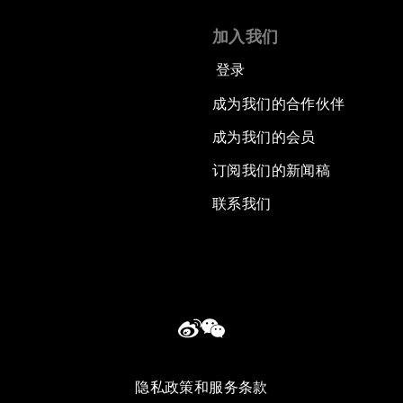
加入我们
登录
成为我们的合作伙伴
成为我们的会员
订阅我们的新闻稿
联系我们
隐私政策和服务条款