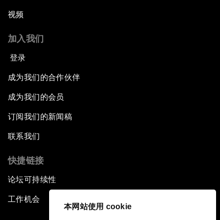
视频
加入我们
登录
成为我们的合作伙伴
成为我们的会员
订阅我们的新闻稿
联系我们
快捷链接
论坛可持续性
工作机会
本网站使用 cookie