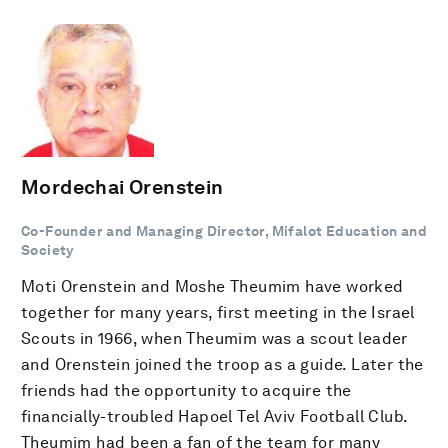
Mordechai Orenstein
Co-Founder and Managing Director, Mifalot Education and
Society
Moti Orenstein and Moshe Theumim have worked
together for many years, first meeting in the Israel
Scouts in 1966, when Theumim was a scout leader
and Orenstein joined the troop as a guide. Later the
friends had the opportunity to acquire the
financially-troubled Hapoel Tel Aviv Football Club.
Theumim had been a fan of the team for many