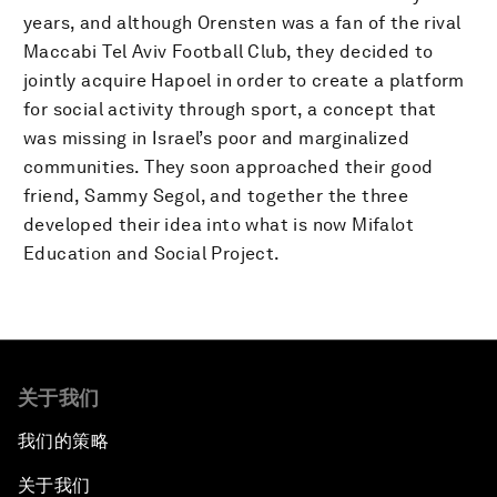
years, and although Orensten was a fan of the rival
Maccabi Tel Aviv Football Club, they decided to
jointly acquire Hapoel in order to create a platform
for social activity through sport, a concept that
was missing in Israel’s poor and marginalized
communities. They soon approached their good
friend, Sammy Segol, and together the three
developed their idea into what is now Mifalot
Education and Social Project.
关于我们
我们的策略
关于我们