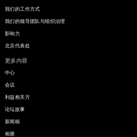
我们的工作方式
我们的领导团队与组织治理
影响力
北京代表处
更多内容
中心
会议
利益相关方
论坛故事
新闻稿
相册