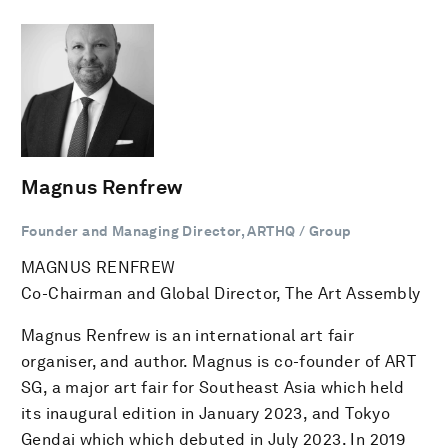
Magnus Renfrew
Founder and Managing Director, ARTHQ / Group
MAGNUS RENFREW
Co-Chairman and Global Director, The Art Assembly
Magnus Renfrew is an international art fair
organiser, and author. Magnus is co-founder of ART
SG, a major art fair for Southeast Asia which held
its inaugural edition in January 2023, and Tokyo
Gendai which which debuted in July 2023. In 2019