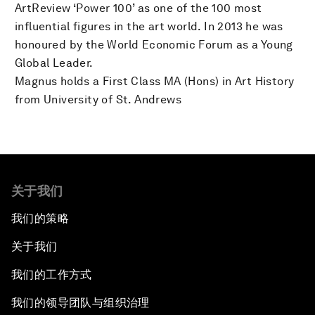
ArtReview ‘Power 100’ as one of the 100 most
influential figures in the art world. In 2013 he was
honoured by the World Economic Forum as a Young
Global Leader.
Magnus holds a First Class MA (Hons) in Art History
from University of St. Andrews
关于我们
我们的策略
关于我们
我们的工作方式
我们的领导团队与组织治理