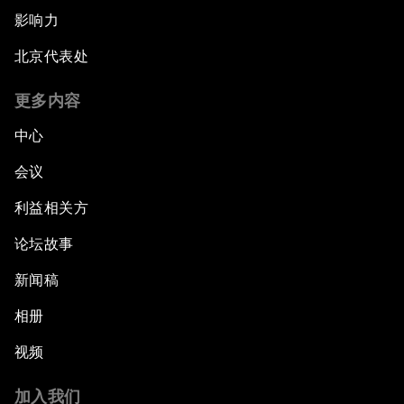
影响力
北京代表处
更多内容
中心
会议
利益相关方
论坛故事
新闻稿
相册
视频
加入我们