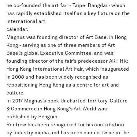
he co-founded the art fair - Taipei Dangdai - which
has rapidly established itself as a key fixture on the
international art
calendar.
Magnus was founding director of Art Basel in Hong
Kong - serving as one of three members of Art
Basel’s global Executive Committee, and was
founding director of the fair’s predecessor ART HK:
Hong Kong International Art Fair, which inaugurated
in 2008 and has been widely recognised as
repositioning Hong Kong as a centre for art and
culture.
In 2017 Magnus’s book Uncharted Territory: Culture
& Commerce in Hong Kong’s Art World was
published by Penguin.
Renfrew has been recognized for his contribution
by industry media and has been named twice in the