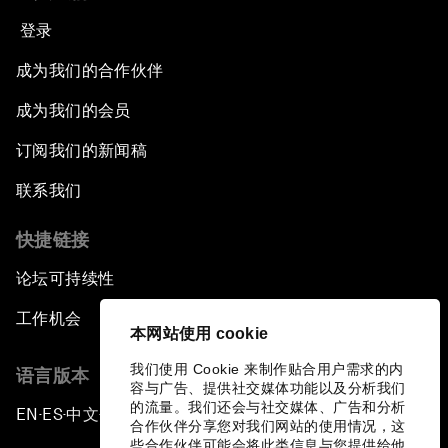
登录
成为我们的合作伙伴
成为我们的会员
订阅我们的新闻稿
联系我们
快捷链接
论坛可持续性
工作机会
本网站使用 cookie
我们使用 Cookie 来制作贴合用户需求的内
语言版本
容与广告、提供社交媒体功能以及分析我们
的流量。我们还会与社交媒体、广告和分析
EN
ES
中文
日本語
▪
▪
▪
合作伙伴分享您对我们网站的使用情况，这
些合作伙伴可能会将此类信息与您提供给他