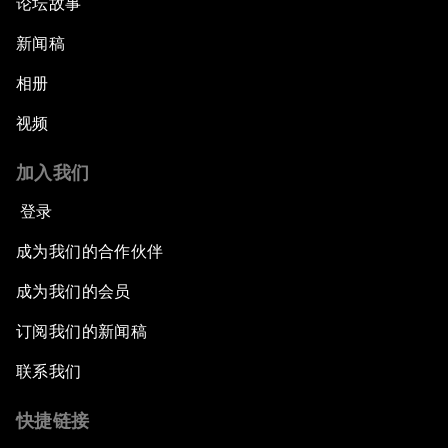
论坛故事
新闻稿
相册
视频
加入我们
登录
成为我们的合作伙伴
成为我们的会员
订阅我们的新闻稿
联系我们
快捷链接