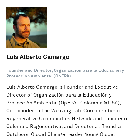
Luis Alberto Camargo
Founder and Director, Organizacion para la Educacion y
Proteccion Ambiental (OpEPA)
Luis Alberto Camargo is Founder and Executive
Director of Organización para la Educación y
Protección Ambiental (OpEPA - Colombia & USA),
Co-Founder fo The Weaving Lab, Core member of
Regenerative Communities Network and Founder of
Colombia Regenerativa, and Director at Thundra
Outdoors. Global Change Leader, Young Global