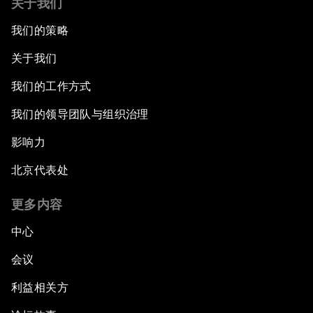
关于我们
我们的策略
关于我们
我们的工作方式
我们的领导团队与组织治理
影响力
北京代表处
更多内容
中心
会议
利益相关方