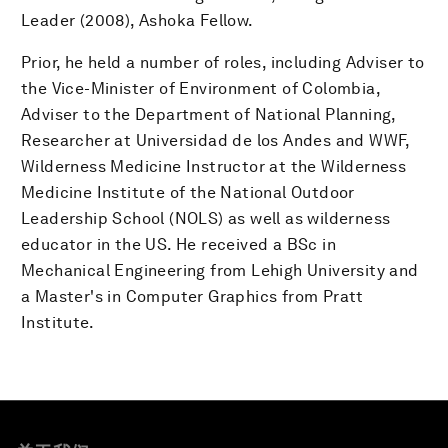
Leader (2008), Ashoka Fellow.
Prior, he held a number of roles, including Adviser to
the Vice-Minister of Environment of Colombia,
Adviser to the Department of National Planning,
Researcher at Universidad de los Andes and WWF,
Wilderness Medicine Instructor at the Wilderness
Medicine Institute of the National Outdoor
Leadership School (NOLS) as well as wilderness
educator in the US. He received a BSc in
Mechanical Engineering from Lehigh University and
a Master's in Computer Graphics from Pratt
Institute.