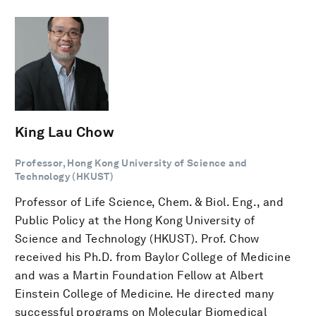
King Lau Chow
Professor, Hong Kong University of Science and
Technology (HKUST)
Professor of Life Science, Chem. & Biol. Eng., and
Public Policy at the Hong Kong University of
Science and Technology (HKUST). Prof. Chow
received his Ph.D. from Baylor College of Medicine
and was a Martin Foundation Fellow at Albert
Einstein College of Medicine. He directed many
successful programs on Molecular Biomedical