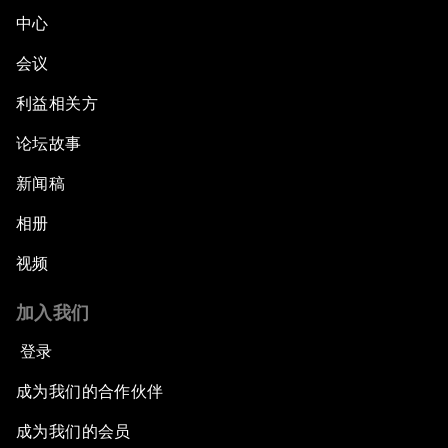
中心
会议
利益相关方
论坛故事
新闻稿
相册
视频
加入我们
登录
成为我们的合作伙伴
成为我们的会员