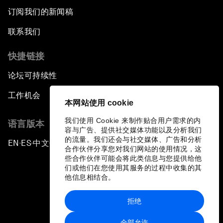
订阅我们的新闻稿
联系我们
快捷链接
论坛可持续性
工作机会
本网站使用 cookie
我们使用 Cookie 来制作贴合用户需求的内
语言版本
容与广告、提供社交媒体功能以及分析我们
的流量。我们还会与社交媒体、广告和分析
EN
ES
中文
日本語
▪
▪
▪
合作伙伴分享您对我们网站的使用情况，这
些合作伙伴可能会将此类信息与您提供给他
们或他们在您使用其服务的过程中收集的其
他信息相结合。
拒绝
隐私政策和服务条款
全部允许