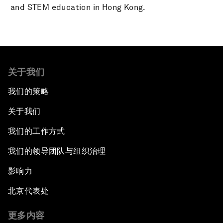
and STEM education in Hong Kong.
关于我们
我们的策略
关于我们
我们的工作方式
我们的领导团队与组织治理
影响力
北京代表处
更多内容