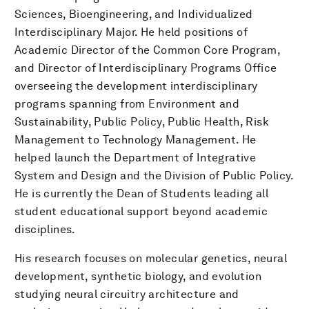
Sciences, Bioengineering, and Individualized
Interdisciplinary Major. He held positions of
Academic Director of the Common Core Program,
and Director of Interdisciplinary Programs Office
overseeing the development interdisciplinary
programs spanning from Environment and
Sustainability, Public Policy, Public Health, Risk
Management to Technology Management. He
helped launch the Department of Integrative
System and Design and the Division of Public Policy.
He is currently the Dean of Students leading all
student educational support beyond academic
disciplines.
His research focuses on molecular genetics, neural
development, synthetic biology, and evolution
studying neural circuitry architecture and