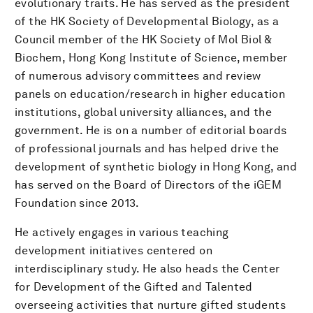
evolutionary traits. He has served as the president
of the HK Society of Developmental Biology, as a
Council member of the HK Society of Mol Biol &
Biochem, Hong Kong Institute of Science, member
of numerous advisory committees and review
panels on education/research in higher education
institutions, global university alliances, and the
government. He is on a number of editorial boards
of professional journals and has helped drive the
development of synthetic biology in Hong Kong, and
has served on the Board of Directors of the iGEM
Foundation since 2013.
He actively engages in various teaching
development initiatives centered on
interdisciplinary study. He also heads the Center
for Development of the Gifted and Talented
overseeing activities that nurture gifted students