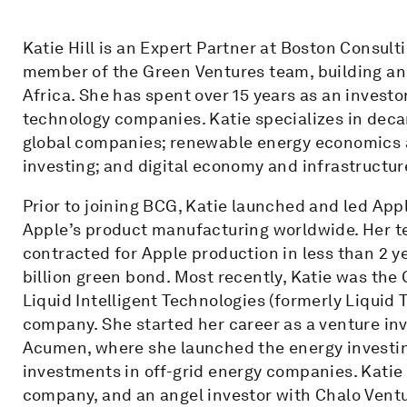
Katie Hill is an Expert Partner at Boston Consult
member of the Green Ventures team, building an
Africa. She has spent over 15 years as an invest
technology companies. Katie specializes in deca
global companies; renewable energy economics 
investing; and digital economy and infrastructur
Prior to joining BCG, Katie launched and led Ap
Apple’s product manufacturing worldwide. Her 
contracted for Apple production in less than 2 ye
billion green bond. Most recently, Katie was the
Liquid Intelligent Technologies (formerly Liquid 
company. She started her career as a venture i
Acumen, where she launched the energy investing
investments in off-grid energy companies. Katie 
company, and an angel investor with Chalo Vent