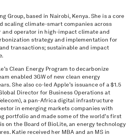
ing Group, based in Nairobi, Kenya. She is a core
d scaling climate-smart companies across
or and operator in high-impact climate and
rbonization strategy and implementation for
and transactions; sustainable and impact
e.
ple’s Clean Energy Program to decarbonize
team enabled 3GW of new clean energy
ars. She also co-led Apple’s issuance of a $1.5
 Global Director for Business Operations at
Telecom), a pan-Africa digital infrastructure
nvestor in emerging markets companies with
 portfolio and made some of the world's first
is on the Board of BioLite, an energy technology
ures. Katie received her MBA and an MS in