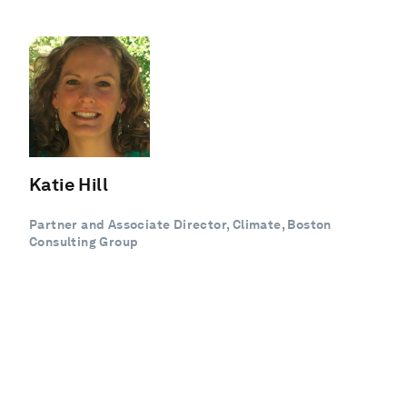
Katie Hill
Partner and Associate Director, Climate, Boston
Consulting Group