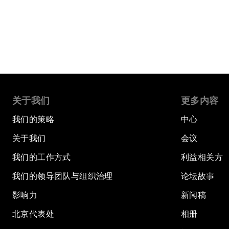
关于我们
更多内容
我们的策略
中心
关于我们
会议
我们的工作方式
利益相关方
我们的领导团队与组织治理
论坛故事
影响力
新闻稿
北京代表处
相册