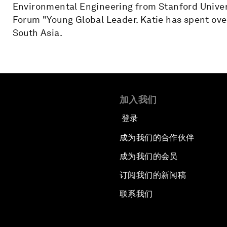
Environmental Engineering from Stanford Univer
Forum "Young Global Leader. Katie has spent over
South Asia.
加入我们
登录
成为我们的合作伙伴
成为我们的会员
订阅我们的新闻稿
联系我们