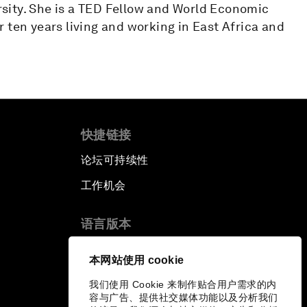
sity. She is a TED Fellow and World Economic
 ten years living and working in East Africa and
快捷链接
论坛可持续性
工作机会
语言版本
EN
ES
中文
日本語
▪
▪
▪
本网站使用 cookie
我们使用 Cookie 来制作贴合用户需求的内
容与广告、提供社交媒体功能以及分析我们