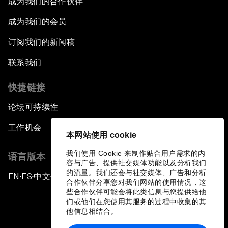
成为我们的合作伙伴
成为我们的会员
订阅我们的新闻稿
联系我们
快捷链接
论坛可持续性
工作机会
本网站使用 cookie
我们使用 Cookie 来制作贴合用户需求的内
语言版本
容与广告、提供社交媒体功能以及分析我们
的流量。我们还会与社交媒体、广告和分析
EN
ES
中文
日本語
▪
▪
▪
合作伙伴分享您对我们网站的使用情况，这
些合作伙伴可能会将此类信息与您提供给他
们或他们在您使用其服务的过程中收集的其
他信息相结合。