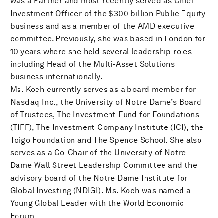
was a Partner and most recently served as Chief
Investment Officer of the $300 billion Public Equity
business and as a member of the AMD executive
committee. Previously, she was based in London for
10 years where she held several leadership roles
including Head of the Multi-Asset Solutions
business internationally.
Ms. Koch currently serves as a board member for
Nasdaq Inc., the University of Notre Dame’s Board
of Trustees, The Investment Fund for Foundations
(TIFF), The Investment Company Institute (ICI), the
Toigo Foundation and The Spence School. She also
serves as a Co-Chair of the University of Notre
Dame Wall Street Leadership Committee and the
advisory board of the Notre Dame Institute for
Global Investing (NDIGI). Ms. Koch was named a
Young Global Leader with the World Economic
Forum.