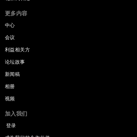
更多内容
中心
会议
利益相关方
论坛故事
新闻稿
相册
视频
加入我们
登录