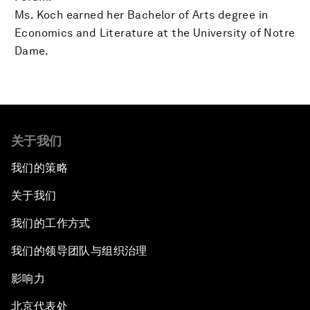
Ms. Koch earned her Bachelor of Arts degree in
Economics and Literature at the University of Notre
Dame.
关于我们
我们的策略
关于我们
我们的工作方式
我们的领导团队与组织治理
影响力
北京代表处