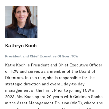
Kathryn Koch
President and Chief Executive Officer, TCW
Katie Koch is President and Chief Executive Officer
of TCW and serves as a member of the Board of
Directors. In this role, she is responsible for the
strategic direction and overall day-to-day
management of the Firm. Prior to joining TCW in
2023, Ms. Koch spent 20 years with Goldman Sachs
in the Asset Management Division (AMD), where she