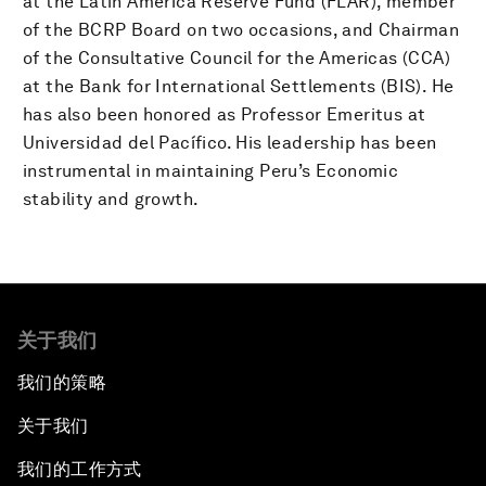
at the Latin America Reserve Fund (FLAR), member
of the BCRP Board on two occasions, and Chairman
of the Consultative Council for the Americas (CCA)
at the Bank for International Settlements (BIS). He
has also been honored as Professor Emeritus at
Universidad del Pacífico. His leadership has been
instrumental in maintaining Peru’s Economic
stability and growth.
关于我们
我们的策略
关于我们
我们的工作方式