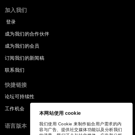
加入我们
登录
成为我们的合作伙伴
成为我们的会员
订阅我们的新闻稿
联系我们
快捷链接
论坛可持续性
工作机会
本网站使用 cookie
我们使用 Cookie 来制作贴合用户需求的内
语言版本
容与广告、提供社交媒体功能以及分析我们