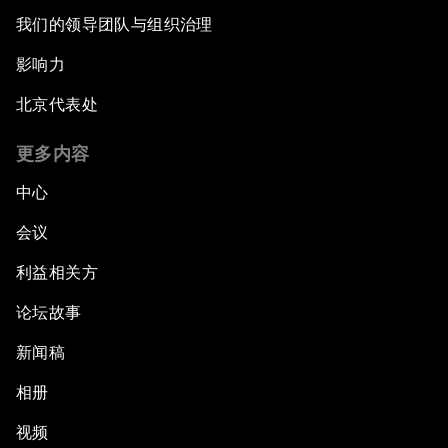
我们的领导团队与组织治理
影响力
北京代表处
更多内容
中心
会议
利益相关方
论坛故事
新闻稿
相册
视频