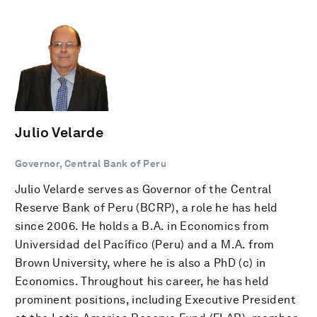
Julio Velarde
Governor, Central Bank of Peru
Julio Velarde serves as Governor of the Central
Reserve Bank of Peru (BCRP), a role he has held
since 2006. He holds a B.A. in Economics from
Universidad del Pacífico (Peru) and a M.A. from
Brown University, where he is also a PhD (c) in
Economics. Throughout his career, he has held
prominent positions, including Executive President