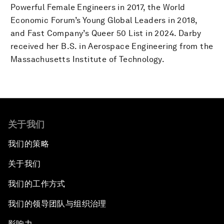
Powerful Female Engineers in 2017, the World
Economic Forum’s Young Global Leaders in 2018,
and Fast Company’s Queer 50 List in 2024. Darby
received her B.S. in Aerospace Engineering from the
Massachusetts Institute of Technology.
关于我们
我们的策略
关于我们
我们的工作方式
我们的领导团队与组织治理
影响力