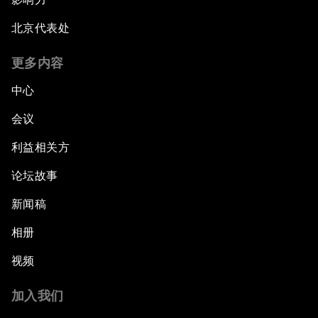
北京代表处
更多内容
中心
会议
利益相关方
论坛故事
新闻稿
相册
视频
加入我们