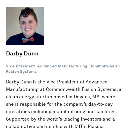
Darby Dunn
Vice President, Advanced Manufacturing, Commonwealth
Fusion Systems
Darby Dunn is the Vice President of Advanced
Manufacturing at Commonwealth Fusion Systems, a
clean energy startup based in Devens, MA, where
she is responsible for the company’s day-to-day
operations including manufacturing and facilities.
Supported by the world’s leading investors and a
collaborative partnership with MIT’s Plasma