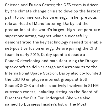
Science and Fusion Center, the CFS team is driven
by the climate change crisis to develop the fastest
path to commercial fusion energy. In her previous
role as Head of Manufacturing, Darby led the
production of the world’s largest high-temperature
superconducting magnet which successfully
demonstrated the key technology needed to enable
net-positive fusion energy. Before joining the CFS
team in early 2019, Darby spent a decade at
SpaceX developing and manufacturing the Dragon
spacecraft to deliver cargo and astronauts to the
International Space Station. Darby also co-founded
the LGBTQ employee interest groups at both
SpaceX & CFS and she is actively involved in STEM
outreach events, including sitting on the Board of
Directors for Out For Undergrad. She was also
named to Business Insider’s list of the Most