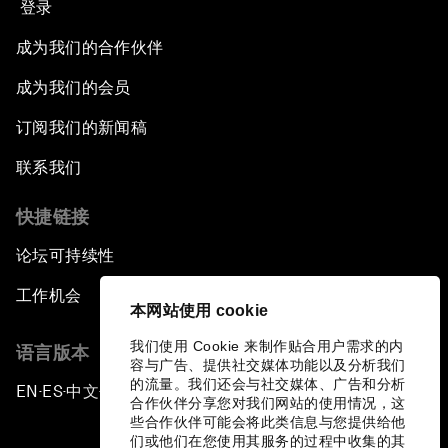
登录
成为我们的合作伙伴
成为我们的会员
订阅我们的新闻稿
联系我们
快捷链接
论坛可持续性
工作机会
本网站使用 cookie
我们使用 Cookie 来制作贴合用户需求的内
语言版本
容与广告、提供社交媒体功能以及分析我们
的流量。我们还会与社交媒体、广告和分析
EN
ES
中文
日本語
▪
▪
▪
合作伙伴分享您对我们网站的使用情况，这
些合作伙伴可能会将此类信息与您提供给他
们或他们在您使用其服务的过程中收集的其