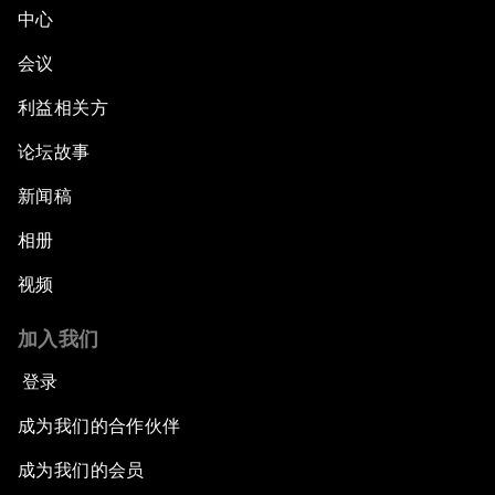
中心
会议
利益相关方
论坛故事
新闻稿
相册
视频
加入我们
登录
成为我们的合作伙伴
成为我们的会员