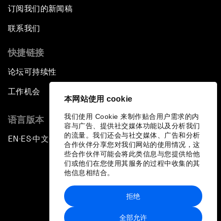
订阅我们的新闻稿
联系我们
快捷链接
论坛可持续性
工作机会
本网站使用 cookie
我们使用 Cookie 来制作贴合用户需求的内
语言版本
容与广告、提供社交媒体功能以及分析我们
的流量。我们还会与社交媒体、广告和分析
EN
ES
中文
日本語
▪
▪
▪
合作伙伴分享您对我们网站的使用情况，这
些合作伙伴可能会将此类信息与您提供给他
们或他们在您使用其服务的过程中收集的其
他信息相结合。
拒绝
隐私政策和服务条款
全部允许