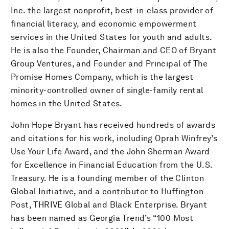
Inc. the largest nonprofit, best-in-class provider of
financial literacy, and economic empowerment
services in the United States for youth and adults.
He is also the Founder, Chairman and CEO of Bryant
Group Ventures, and Founder and Principal of The
Promise Homes Company, which is the largest
minority-controlled owner of single-family rental
homes in the United States.
John Hope Bryant has received hundreds of awards
and citations for his work, including Oprah Winfrey’s
Use Your Life Award, and the John Sherman Award
for Excellence in Financial Education from the U.S.
Treasury. He is a founding member of the Clinton
Global Initiative, and a contributor to Huffington
Post, THRIVE Global and Black Enterprise. Bryant
has been named as Georgia Trend’s “100 Most