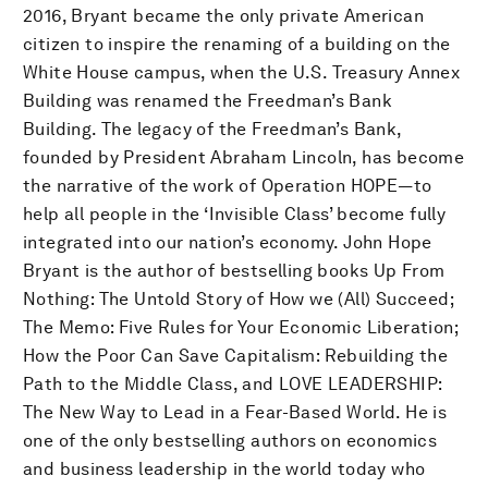
2016, Bryant became the only private American
citizen to inspire the renaming of a building on the
White House campus, when the U.S. Treasury Annex
Building was renamed the Freedman’s Bank
Building. The legacy of the Freedman’s Bank,
founded by President Abraham Lincoln, has become
the narrative of the work of Operation HOPE—to
help all people in the ‘Invisible Class’ become fully
integrated into our nation’s economy. John Hope
Bryant is the author of bestselling books Up From
Nothing: The Untold Story of How we (All) Succeed;
The Memo: Five Rules for Your Economic Liberation;
How the Poor Can Save Capitalism: Rebuilding the
Path to the Middle Class, and LOVE LEADERSHIP:
The New Way to Lead in a Fear-Based World. He is
one of the only bestselling authors on economics
and business leadership in the world today who