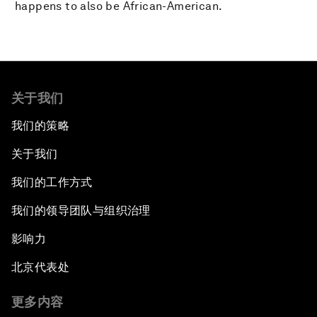
happens to also be African-American.
关于我们
我们的策略
关于我们
我们的工作方式
我们的领导团队与组织治理
影响力
北京代表处
更多内容