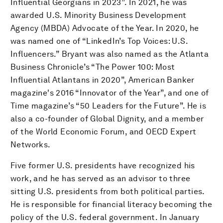
Influential Georgians in 2023”. In 2021, he was
awarded U.S. Minority Business Development
Agency (MBDA) Advocate of the Year. In 2020, he
was named one of “LinkedIn’s Top Voices: U.S.
Influencers.” Bryant was also named as the Atlanta
Business Chronicle’s “The Power 100: Most
Influential Atlantans in 2020”, American Banker
magazine's 2016 “Innovator of the Year”, and one of
Time magazine’s “50 Leaders for the Future”. He is
also a co-founder of Global Dignity, and a member
of the World Economic Forum, and OECD Expert
Networks.
Five former U.S. presidents have recognized his
work, and he has served as an advisor to three
sitting U.S. presidents from both political parties.
He is responsible for financial literacy becoming the
policy of the U.S. federal government. In January