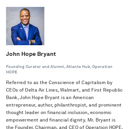
John Hope Bryant
Founding Curator and Alumni, Atlanta Hub, Operation
HOPE
Referred to as the Conscience of Capitalism by
CEOs of Delta Air Lines, Walmart, and First Republic
Bank, John Hope Bryant is an American
entrepreneur, author, philanthropist, and prominent
thought leader on financial inclusion, economic
empowerment and financial dignity. Mr. Bryant is
the Founder, Chairman, and CEO of Operation HOPE,