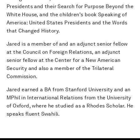
Presidents and their Search for Purpose Beyond the
White House, and the children's book Speaking of
America: United States Presidents and the Words
that Changed History.
Jared is a member of and an adjunct senior fellow
at the Council on Foreign Relations, an adjunct
senior fellow at the Center for a New American
Security and also a member of the Trilateral
Commission.
Jared earned a BA from Stanford University and an
MPhil in International Relations from the University
of Oxford, where he studied as a Rhodes Scholar. He
speaks fluent Swahili.