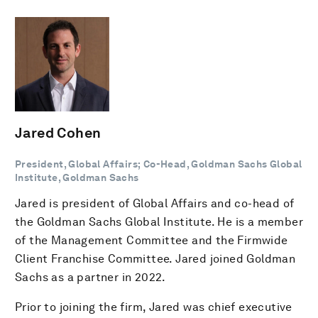
Jared Cohen
President, Global Affairs; Co-Head, Goldman Sachs Global
Institute, Goldman Sachs
Jared is president of Global Affairs and co-head of
the Goldman Sachs Global Institute. He is a member
of the Management Committee and the Firmwide
Client Franchise Committee. Jared joined Goldman
Sachs as a partner in 2022.
Prior to joining the firm, Jared was chief executive