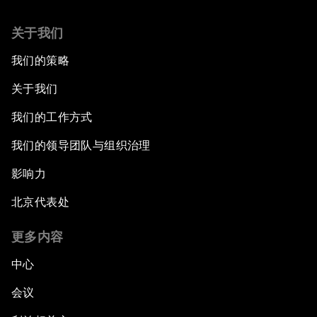
关于我们
我们的策略
关于我们
我们的工作方式
我们的领导团队与组织治理
影响力
北京代表处
更多内容
中心
会议