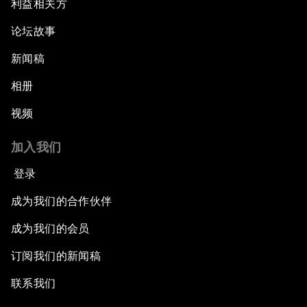
利益相关方
论坛故事
新闻稿
相册
视频
加入我们
登录
成为我们的合作伙伴
成为我们的会员
订阅我们的新闻稿
联系我们