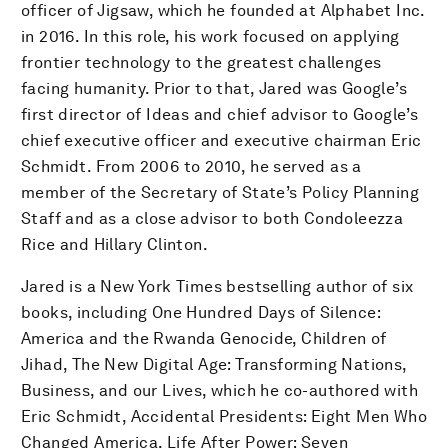
officer of Jigsaw, which he founded at Alphabet Inc.
in 2016. In this role, his work focused on applying
frontier technology to the greatest challenges
facing humanity. Prior to that, Jared was Google’s
first director of Ideas and chief advisor to Google’s
chief executive officer and executive chairman Eric
Schmidt. From 2006 to 2010, he served as a
member of the Secretary of State’s Policy Planning
Staff and as a close advisor to both Condoleezza
Rice and Hillary Clinton.
Jared is a New York Times bestselling author of six
books, including One Hundred Days of Silence:
America and the Rwanda Genocide, Children of
Jihad, The New Digital Age: Transforming Nations,
Business, and our Lives, which he co-authored with
Eric Schmidt, Accidental Presidents: Eight Men Who
Changed America, Life After Power: Seven