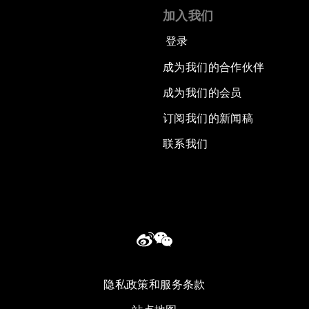
加入我们
登录
成为我们的合作伙伴
成为我们的会员
订阅我们的新闻稿
联系我们
隐私政策和服务条款