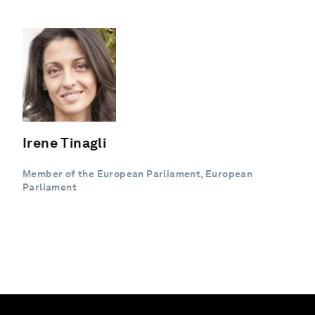
Irene Tinagli
Member of the European Parliament, European
Parliament