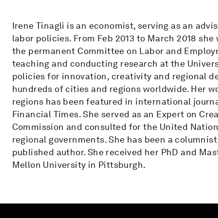
Irene Tinagli is an economist, serving as an adv
labor policies. From Feb 2013 to March 2018 she
the permanent Committee on Labor and Employm
teaching and conducting research at the Universi
policies for innovation, creativity and regiona
hundreds of cities and regions worldwide. Her wo
regions has been featured in international jour
Financial Times. She served as an Expert on Crea
Commission and consulted for the United Nations
regional governments. She has been a columnist 
published author. She received her PhD and Mast
Mellon University in Pittsburgh.