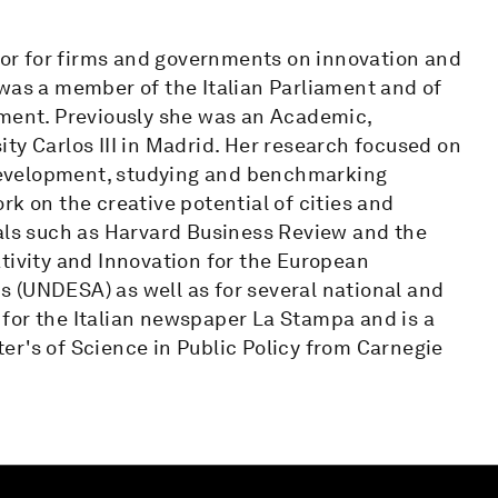
isor for firms and governments on innovation and
 was a member of the Italian Parliament and of
ent. Previously she was an Academic,
ty Carlos III in Madrid. Her research focused on
l development, studying and benchmarking
rk on the creative potential of cities and
nals such as Harvard Business Review and the
tivity and Innovation for the European
 (UNDESA) as well as for several national and
for the Italian newspaper La Stampa and is a
er's of Science in Public Policy from Carnegie