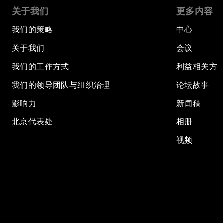
关于我们
更多内容
我们的策略
中心
关于我们
会议
我们的工作方式
利益相关方
我们的领导团队与组织治理
论坛故事
影响力
新闻稿
北京代表处
相册
视频