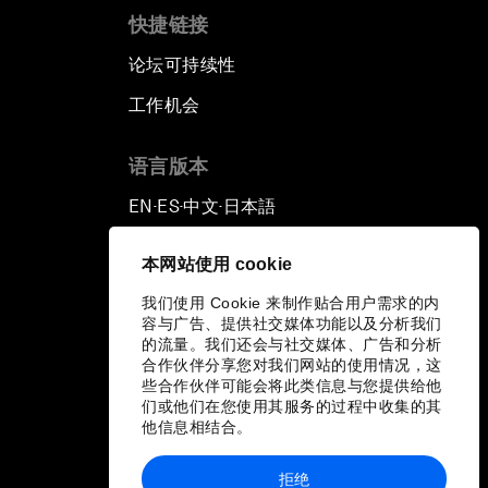
快捷链接
论坛可持续性
工作机会
语言版本
EN
ES
中文
日本語
▪
▪
▪
本网站使用 cookie
我们使用 Cookie 来制作贴合用户需求的内
容与广告、提供社交媒体功能以及分析我们
的流量。我们还会与社交媒体、广告和分析
合作伙伴分享您对我们网站的使用情况，这
些合作伙伴可能会将此类信息与您提供给他
们或他们在您使用其服务的过程中收集的其
他信息相结合。
拒绝