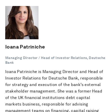
Ioana Patriniche
Managing Director / Head of Investor Relations, Deutsche
Bank
Ioana Patriniche is Managing Director and Head of
Investor Relations for Deutsche Bank, responsible
for strategy and execution of the bank’s external
stakeholder management. She was a former Head
of the UK financial institutions debt capital
markets business, responsible for advising
management teams on financing, capital raising