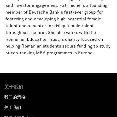
and investor engagement. Patriniche is a founding
member of Deutsche Bank's first-ever group for
fostering and developing high-potential female
talent and a mentor for rising female talent
throughout the firm. She also works with the
Romanian Education Trust, a charity focused on
helping Romanian students secure funding to study
at top-ranking MBA programmes in Europe.
关于我们
我们的策略
关于我们