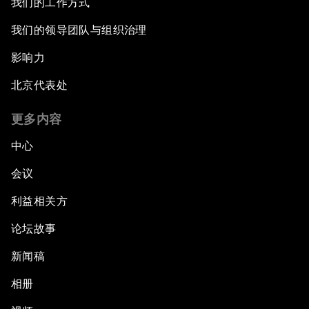
我们的工作方式
我们的领导团队与组织治理
影响力
北京代表处
更多内容
中心
会议
利益相关方
论坛故事
新闻稿
相册