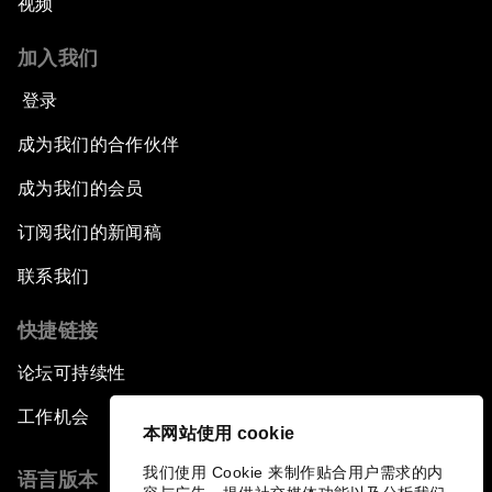
视频
加入我们
登录
成为我们的合作伙伴
成为我们的会员
订阅我们的新闻稿
联系我们
快捷链接
论坛可持续性
工作机会
本网站使用 cookie
我们使用 Cookie 来制作贴合用户需求的内
语言版本