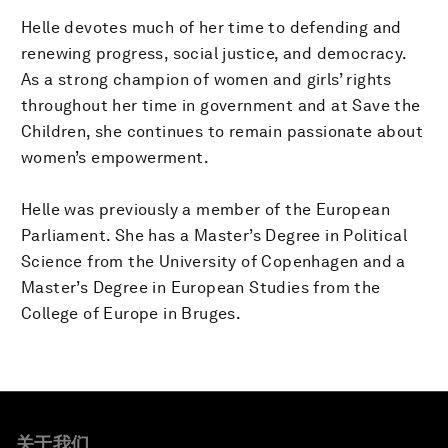
Helle devotes much of her time to defending and
renewing progress, social justice, and democracy.
As a strong champion of women and girls’ rights
throughout her time in government and at Save the
Children, she continues to remain passionate about
women’s empowerment.
Helle was previously a member of the European
Parliament. She has a Master’s Degree in Political
Science from the University of Copenhagen and a
Master’s Degree in European Studies from the
College of Europe in Bruges.
关于我们