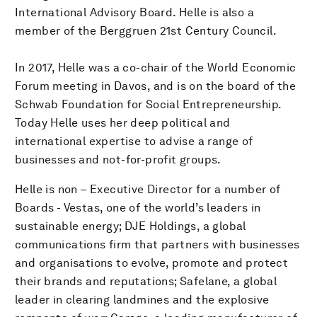
International Advisory Board. Helle is also a
member of the Berggruen 21st Century Council.
In 2017, Helle was a co-chair of the World Economic
Forum meeting in Davos, and is on the board of the
Schwab Foundation for Social Entrepreneurship.
Today Helle uses her deep political and
international expertise to advise a range of
businesses and not-for-profit groups.
Helle is non – Executive Director for a number of
Boards - Vestas, one of the world’s leaders in
sustainable energy; DJE Holdings, a global
communications firm that partners with businesses
and organisations to evolve, promote and protect
their brands and reputations; Safelane, a global
leader in clearing landmines and the explosive