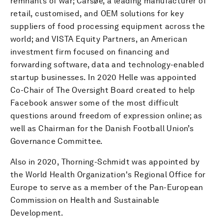
remnants of war; Carsøe, a leading manufacturer of
retail, customised, and OEM solutions for key
suppliers of food processing equipment across the
world; and VISTA Equity Partners, an American
investment firm focused on financing and
forwarding software, data and technology-enabled
startup businesses. In 2020 Helle was appointed
Co-Chair of The Oversight Board created to help
Facebook answer some of the most difficult
questions around freedom of expression online; as
well as Chairman for the Danish Football Union’s
Governance Committee.
Also in 2020, Thorning-Schmidt was appointed by
the World Health Organization's Regional Office for
Europe to serve as a member of the Pan-European
Commission on Health and Sustainable
Development.