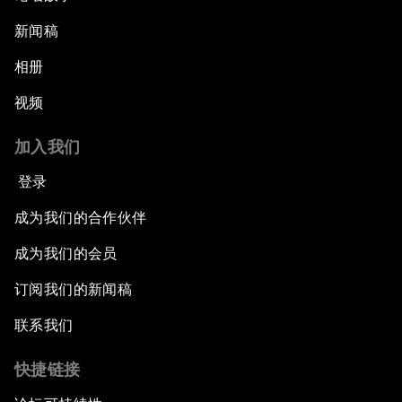
新闻稿
相册
视频
加入我们
登录
成为我们的合作伙伴
成为我们的会员
订阅我们的新闻稿
联系我们
快捷链接