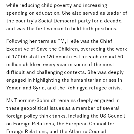
while reducing child poverty and increasing
spending on education. She also served as leader of
the country’s Social Democrat party for a decade,
and was the first woman to hold both positions.
Following her term as PM, Helle was the Chief
Executive of Save the Children, overseeing the work
of 17,000 staff in 120 countries to reach around 50
million children every year in some of the most
difficult and challenging contexts. She was deeply
engaged in highlighting the humanitarian crises in
Yemen and Syria, and the Rohingya refugee crisis.
Ms Thorning-Schmidt remains deeply engaged in
these geopolitical issues as a member of several
foreign policy think tanks, including the US Council
on Foreign Relations, the European Council for
Foreign Relations, and the Atlantic Council