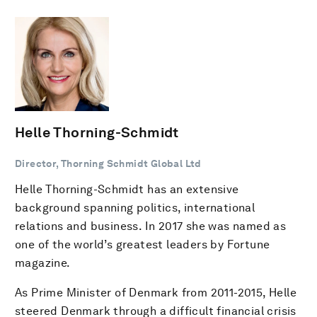
Helle Thorning-Schmidt
Director, Thorning Schmidt Global Ltd
Helle Thorning-Schmidt has an extensive
background spanning politics, international
relations and business. In 2017 she was named as
one of the world’s greatest leaders by Fortune
magazine.
As Prime Minister of Denmark from 2011-2015, Helle
steered Denmark through a difficult financial crisis