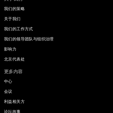
我们的策略
关于我们
我们的工作方式
我们的领导团队与组织治理
影响力
北京代表处
更多内容
中心
会议
利益相关方
论坛故事