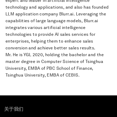
expert and leader in artificial intelligence
technology and applications, and also has founded
LLM application company Blurr.ai. Leveraging the
capabilities of large language models, Blurr.ai
integrates various artificial intelligence
technologies to provide AI sales services for
enterprises, helping them to enhance sales
conversion and achieve better sales results.
Mr. He is YGL 2020, holding the bachelor and the
master degree in Computer Science of Tsinghua
University, EMBA of PBC School of Finance,
Tsinghua University, EMBA of CEBIS.
关于我们