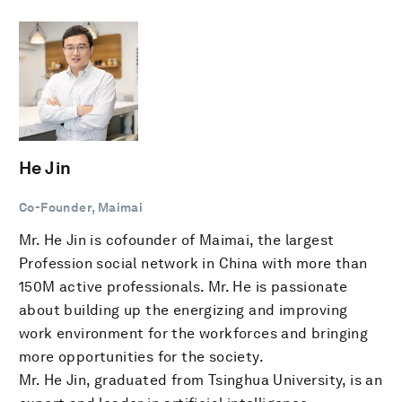
He Jin
Co-Founder, Maimai
Mr. He Jin is cofounder of Maimai, the largest
Profession social network in China with more than
150M active professionals. Mr. He is passionate
about building up the energizing and improving
work environment for the workforces and bringing
more opportunities for the society.
Mr. He Jin, graduated from Tsinghua University, is an