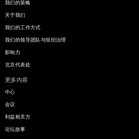
我们的策略
关于我们
我们的工作方式
我们的领导团队与组织治理
影响力
北京代表处
更多内容
中心
会议
利益相关方
论坛故事