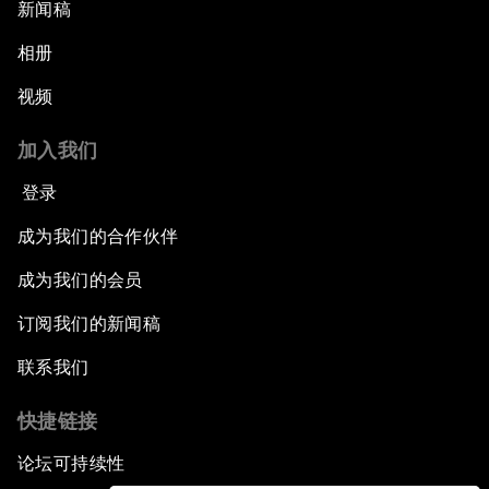
新闻稿
相册
视频
加入我们
登录
成为我们的合作伙伴
成为我们的会员
订阅我们的新闻稿
联系我们
快捷链接
论坛可持续性