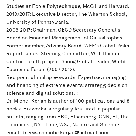
Studies at Ecole Polytechnique, McGill and Harvard.
2013/2017: Executive Director, The Wharton School,
University of Pennsylvania.
2008-2017: Chairman, OECD Secretary-General's
Board on Financial Management of Catastrophes.
Former member, Advisory Board, WEF's Global Risks
Report series; Steering Committee, WEF Human-
Centric Health project. Young Global Leader, World
Economic Forum (2007-2012).
Recipient of multiple-awards. Expertise: managing
and financing of extreme events; strategy; decision
science and digital solutions. ;
Dr. Michel-Kerjan is author of 100 publications and 8
books. His works is regularly featured in popular
outlets, ranging from BBC, Bloomberg, CNN, FT, The
Economist, NYT, Time, WSJ, Nature and Science.
email: dr.erwannmichelkerjan@hotmail.com