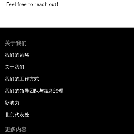
Feel free to reach out!
关于我们
我们的策略
关于我们
我们的工作方式
我们的领导团队与组织治理
影响力
北京代表处
更多内容