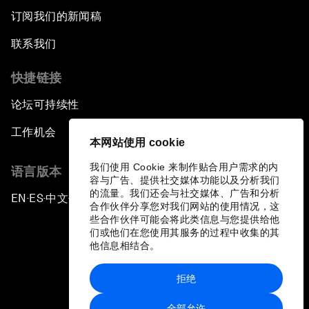
订阅我们的新闻稿
联系我们
快捷链接
论坛可持续性
工作机会
本网站使用 cookie
我们使用 Cookie 来制作贴合用户需求的内
语言版本
容与广告、提供社交媒体功能以及分析我们
的流量。我们还会与社交媒体、广告和分析
EN
ES
中文
日本語
▪
▪
▪
合作伙伴分享您对我们网站的使用情况，这
些合作伙伴可能会将此类信息与您提供给他
们或他们在您使用其服务的过程中收集的其
他信息相结合。
拒绝
隐私政策和服务条款
全部允许