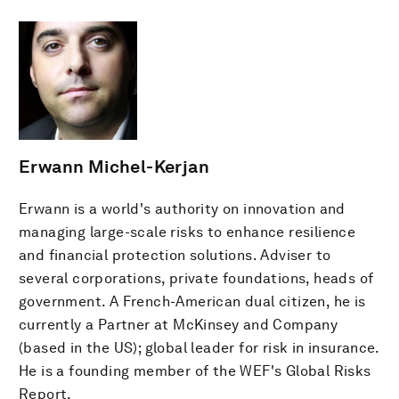
Erwann Michel-Kerjan
Erwann is a world's authority on innovation and
managing large-scale risks to enhance resilience
and financial protection solutions. Adviser to
several corporations, private foundations, heads of
government. A French-American dual citizen, he is
currently a Partner at McKinsey and Company
(based in the US); global leader for risk in insurance.
He is a founding member of the WEF's Global Risks
Report.