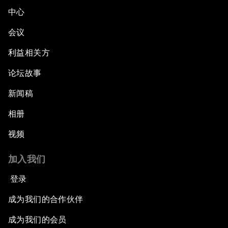
中心
会议
利益相关方
论坛故事
新闻稿
相册
视频
加入我们
登录
成为我们的合作伙伴
成为我们的会员