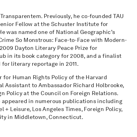
 Transparentem. Previously, he co-founded TAU
nior Fellow at the Schuster Institute for
. He was named one of National Geographic’s
 A Crime So Monstrous: Face-to-Face with Modern-
 2009 Dayton Literary Peace Prize for
b in its book category for 2008, and a finalist
or literary reportage in 2011.
er for Human Rights Policy of the Harvard
al Assistant to Ambassador Richard Holbrooke,
n Policy at the Council on Foreign Relations.
e appeared in numerous publications including
+ Leisure, Los Angeles Times, Foreign Policy,
ity in Middletown, Connecticut.