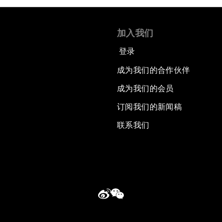
加入我们
登录
成为我们的合作伙伴
成为我们的会员
订阅我们的新闻稿
联系我们