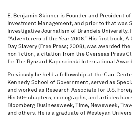
E. Benjamin Skinner is Founder and President of
Investment Management, and prior to that was Se
Investigative Journalism of Brandeis University
“Adventurers of the Year 2008.” His first book,
Day Slavery (Free Press; 2008), was awarded the
nonfiction, a citation from the Overseas Press Clu
for The Ryszard Kapuscinski International Award f
Previously he held a fellowship at the Carr Cent
Kennedy School of Government, served as Speci
and worked as Research Associate for U.S. Foreig
His 50+ chapters, monographs, and articles hav
Bloomberg Businessweek, Time, Newsweek, Travel 
and others. He is a graduate of Wesleyan Univers