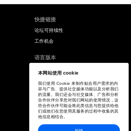
快捷链接
论坛可持续性
工作机会
语言版本
EN
ES
中文
日本語
▪
▪
▪
本网站使用 cookie
我们使用 Cookie 来制作贴合用户需求的内
容与广告、提供社交媒体功能以及分析我们
的流量。我们还会与社交媒体、广告和分析
合作伙伴分享您对我们网站的使用情况，这
些合作伙伴可能会将此类信息与您提供给他
们或他们在您使用其服务的过程中收集的其
他信息相结合。
拒绝