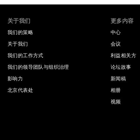
关于我们
更多内容
我们的策略
中心
关于我们
会议
我们的工作方式
利益相关方
我们的领导团队与组织治理
论坛故事
影响力
新闻稿
北京代表处
相册
视频