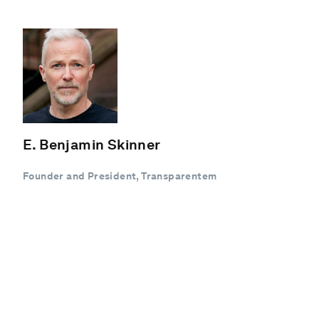
E. Benjamin Skinner
Founder and President, Transparentem