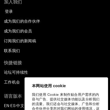
加入我们
登录
成为我们的合作伙伴
成为我们的会员
订阅我们的新闻稿
联系我们
快捷链接
论坛可持续性
工作机会
本网站使用 cookie
我们使用 Cookie 来制作贴合用户需求的内
语言版本
容与广告、提供社交媒体功能以及分析我们
的流量。我们还会与社交媒体、广告和分析
EN
ES
中文
日本語
▪
▪
▪
合作伙伴分享您对我们网站的使用情况，这