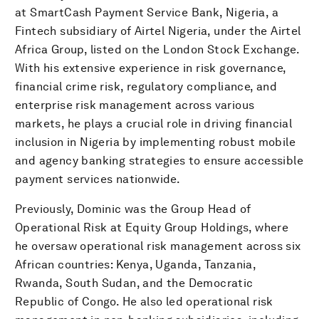
at SmartCash Payment Service Bank, Nigeria, a
Fintech subsidiary of Airtel Nigeria, under the Airtel
Africa Group, listed on the London Stock Exchange.
With his extensive experience in risk governance,
financial crime risk, regulatory compliance, and
enterprise risk management across various
markets, he plays a crucial role in driving financial
inclusion in Nigeria by implementing robust mobile
and agency banking strategies to ensure accessible
payment services nationwide.
Previously, Dominic was the Group Head of
Operational Risk at Equity Group Holdings, where
he oversaw operational risk management across six
African countries: Kenya, Uganda, Tanzania,
Rwanda, South Sudan, and the Democratic
Republic of Congo. He also led operational risk