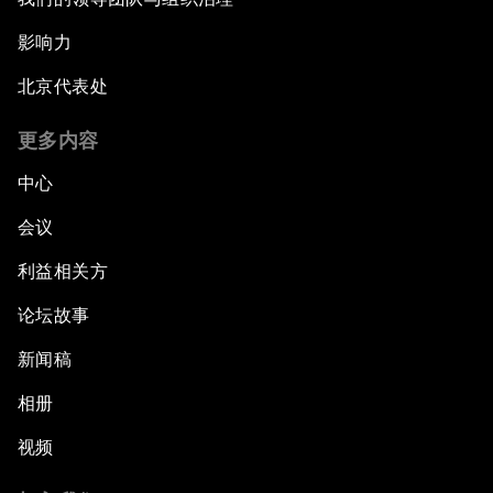
影响力
北京代表处
更多内容
中心
会议
利益相关方
论坛故事
新闻稿
相册
视频