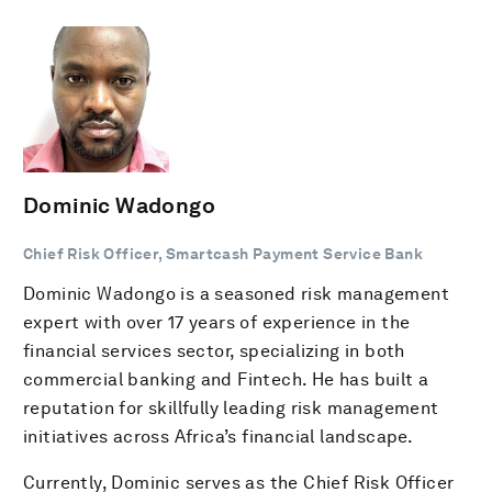
Dominic Wadongo
Chief Risk Officer, Smartcash Payment Service Bank
Dominic Wadongo is a seasoned risk management
expert with over 17 years of experience in the
financial services sector, specializing in both
commercial banking and Fintech. He has built a
reputation for skillfully leading risk management
initiatives across Africa’s financial landscape.
Currently, Dominic serves as the Chief Risk Officer