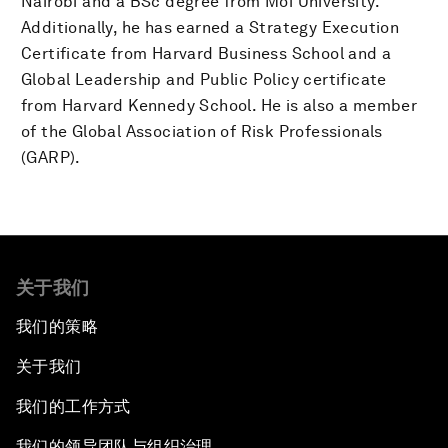
Nairobi and a BSc degree from Moi University.
Additionally, he has earned a Strategy Execution
Certificate from Harvard Business School and a
Global Leadership and Public Policy certificate
from Harvard Kennedy School. He is also a member
of the Global Association of Risk Professionals
(GARP).
关于我们
我们的策略
关于我们
我们的工作方式
我们的领导团队与组织治理