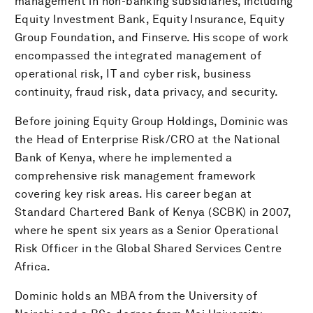
management in non-banking subsidiaries, including
Equity Investment Bank, Equity Insurance, Equity
Group Foundation, and Finserve. His scope of work
encompassed the integrated management of
operational risk, IT and cyber risk, business
continuity, fraud risk, data privacy, and security.
Before joining Equity Group Holdings, Dominic was
the Head of Enterprise Risk/CRO at the National
Bank of Kenya, where he implemented a
comprehensive risk management framework
covering key risk areas. His career began at
Standard Chartered Bank of Kenya (SCBK) in 2007,
where he spent six years as a Senior Operational
Risk Officer in the Global Shared Services Centre
Africa.
Dominic holds an MBA from the University of