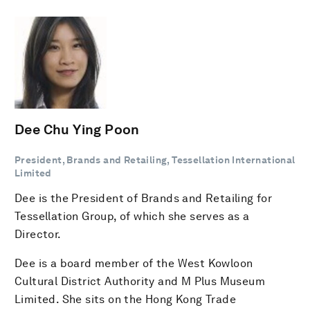
Dee Chu Ying Poon
President, Brands and Retailing, Tessellation International
Limited
Dee is the President of Brands and Retailing for
Tessellation Group, of which she serves as a
Director.
Dee is a board member of the West Kowloon
Cultural District Authority and M Plus Museum
Limited. She sits on the Hong Kong Trade