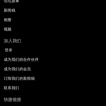
论坛故事
新闻稿
相册
视频
加入我们
登录
成为我们的合作伙伴
成为我们的会员
订阅我们的新闻稿
联系我们
快捷链接