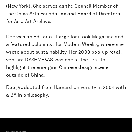
(New York). She serves as the Council Member of
the China Arts Foundation and Board of Directors
for Asia Art Archive.
Dee was an Editor-at-Large for iLook Magazine and
a featured columnist for Modern Weekly, where she
wrote about sustainability. Her 2008 pop-up retail
venture DYSEMEVAS was one of the first to
highlight the emerging Chinese design scene
outside of China.
Dee graduated from Harvard University in 2004 with
a BA in philosophy.