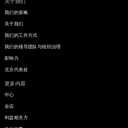
关于我们
我们的策略
关于我们
我们的工作方式
我们的领导团队与组织治理
影响力
北京代表处
更多内容
中心
会议
利益相关方