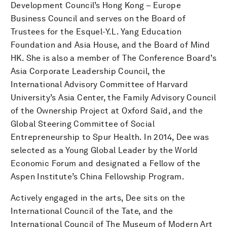
Development Council’s Hong Kong – Europe
Business Council and serves on the Board of
Trustees for the Esquel-Y.L. Yang Education
Foundation and Asia House, and the Board of Mind
HK. She is also a member of The Conference Board’s
Asia Corporate Leadership Council, the
International Advisory Committee of Harvard
University’s Asia Center, the Family Advisory Council
of the Ownership Project at Oxford Saïd, and the
Global Steering Committee of Social
Entrepreneurship to Spur Health. In 2014, Dee was
selected as a Young Global Leader by the World
Economic Forum and designated a Fellow of the
Aspen Institute’s China Fellowship Program.
Actively engaged in the arts, Dee sits on the
International Council of the Tate, and the
International Council of The Museum of Modern Art