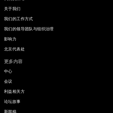
关于我们
我们的工作方式
我们的领导团队与组织治理
影响力
北京代表处
更多内容
中心
会议
利益相关方
论坛故事
新闻稿