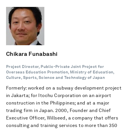
Chikara Funabashi
Project Director, Public-Private Joint Project for
Overseas Education Promotion, Ministry of Education,
Culture, Sports, Science and Technology of Japan
Formerly: worked on a subway development project
in Jakarta; for Itochu Corporation on an airport
construction in the Philippines; and at a major
trading firm in Japan. 2000, Founder and Chief
Executive Officer, Willseed, a company that offers
consulting and training services to more than 350