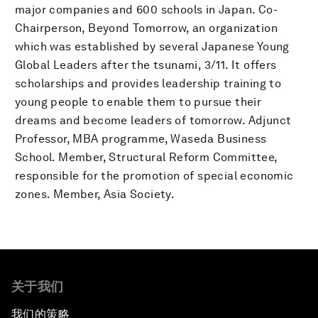
major companies and 600 schools in Japan. Co-
Chairperson, Beyond Tomorrow, an organization
which was established by several Japanese Young
Global Leaders after the tsunami, 3/11. It offers
scholarships and provides leadership training to
young people to enable them to pursue their
dreams and become leaders of tomorrow. Adjunct
Professor, MBA programme, Waseda Business
School. Member, Structural Reform Committee,
responsible for the promotion of special economic
zones. Member, Asia Society.
关于我们
我们的策略