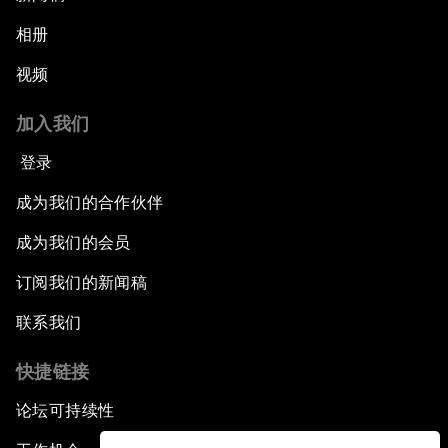
相册
视频
加入我们
登录
成为我们的合作伙伴
成为我们的会员
订阅我们的新闻稿
联系我们
快捷链接
论坛可持续性