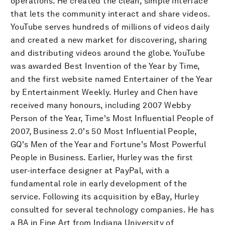
operations. He created the clean, simple interface
that lets the community interact and share videos.
YouTube serves hundreds of millions of videos daily
and created a new market for discovering, sharing
and distributing videos around the globe. YouTube
was awarded Best Invention of the Year by Time,
and the first website named Entertainer of the Year
by Entertainment Weekly. Hurley and Chen have
received many honours, including 2007 Webby
Person of the Year, Time's Most Influential People of
2007, Business 2.0's 50 Most Influential People,
GQ's Men of the Year and Fortune's Most Powerful
People in Business. Earlier, Hurley was the first
user-interface designer at PayPal, with a
fundamental role in early development of the
service. Following its acquisition by eBay, Hurley
consulted for several technology companies. He has
a BA in Fine Art from Indiana University of