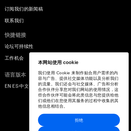
订阅我们的新闻稿
联系我们
快捷链接
论坛可持续性
工作机会
本网站使用 cookie
我们使用 Cookie 来制作贴合用户需求的内
语言版本
容与广告、提供社交媒体功能以及分析我们
的流量。我们还会与社交媒体、广告和分析
EN
ES
中文
日本語
▪
▪
▪
合作伙伴分享您对我们网站的使用情况，这
些合作伙伴可能会将此类信息与您提供给他
们或他们在您使用其服务的过程中收集的其
他信息相结合。
拒绝
隐私政策和服务条款