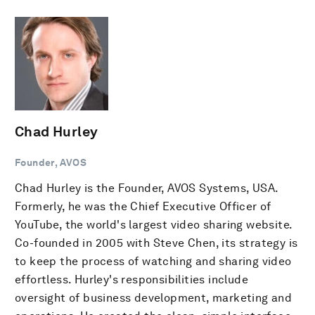
Chad Hurley
Founder, AVOS
Chad Hurley is the Founder, AVOS Systems, USA.
Formerly, he was the Chief Executive Officer of
YouTube, the world's largest video sharing website.
Co-founded in 2005 with Steve Chen, its strategy is
to keep the process of watching and sharing video
effortless. Hurley's responsibilities include
oversight of business development, marketing and