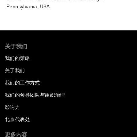
Pennsylvania, USA.
关于我们
我们的策略
关于我们
我们的工作方式
我们的领导团队与组织治理
影响力
北京代表处
更多内容