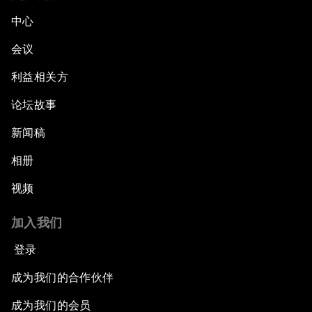
中心
会议
利益相关方
论坛故事
新闻稿
相册
视频
加入我们
登录
成为我们的合作伙伴
成为我们的会员