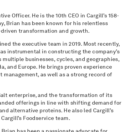
ive Officer. He is the 10th CEO in Cargill’s 158-
ny, Brian has been known for his relentless
r-driven transformation and growth.
oined the executive team in 2019. Most recently,
was instrumental in constructing the company’s
 multiple businesses, cycles, and geographies,
ada, and Europe. He brings proven experience
t management, as well as a strong record of
Salt enterprise, and the transformation of its
nded offerings in line with shifting demand for
nd alternative proteins. He also led Cargill’s
 Cargill’s Foodservice team.
 Brian has been a passionate advocate for