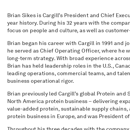
Brian Sikes is Cargill’s President and Chief Execut
year history. During his 32 years with the compa
focus on people and culture, as well as custome
Brian began his career with Cargill in 1991 and j
he served as Chief Operating Officer, where he 
long-term strategy. With broad experience across
Brian has held leadership roles in the U.S., Can
leading operations, commercial teams, and talen
business operational rigor.
Brian previously led Cargill’s global Protein and 
North America protein business – delivering expa
value-added protein, sustainable supply chains, a
protein business in Europe, and was President of
Throughout his three decades with the company,