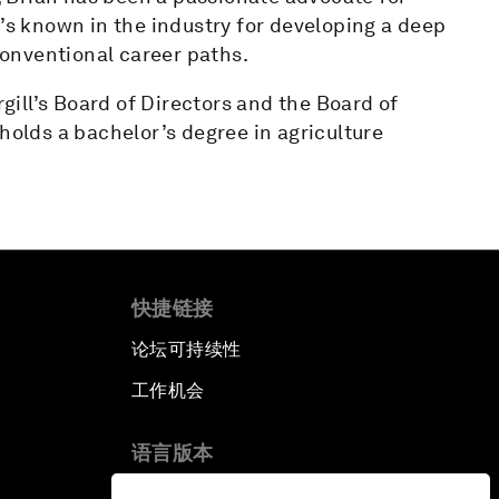
e’s known in the industry for developing a deep
onventional career paths.
rgill’s Board of Directors and the Board of
holds a bachelor’s degree in agriculture
快捷链接
论坛可持续性
工作机会
语言版本
EN
ES
中文
日本語
▪
▪
▪