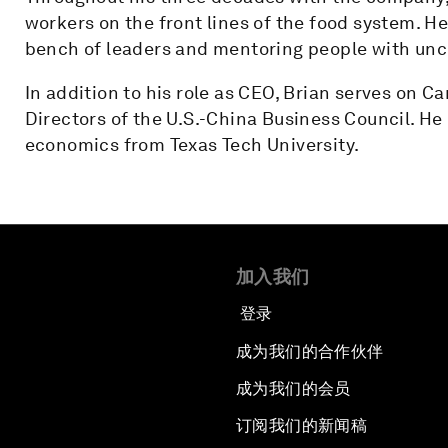
workers on the front lines of the food system. H
bench of leaders and mentoring people with unc
In addition to his role as CEO, Brian serves on Ca
Directors of the U.S.-China Business Council. He 
economics from Texas Tech University.
加入我们
登录
成为我们的合作伙伴
成为我们的会员
订阅我们的新闻稿