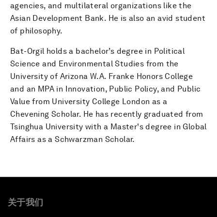
agencies, and multilateral organizations like the
Asian Development Bank. He is also an avid student
of philosophy.
Bat-Orgil holds a bachelor’s degree in Political
Science and Environmental Studies from the
University of Arizona W.A. Franke Honors College
and an MPA in Innovation, Public Policy, and Public
Value from University College London as a
Chevening Scholar. He has recently graduated from
Tsinghua University with a Master's degree in Global
Affairs as a Schwarzman Scholar.
关于我们