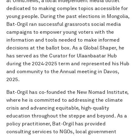
at Unnu.news, a local independent media outlet
dedicated to making complex topics accessible for
young people. During the past elections in Mongolia,
Bat-Orgil ran successful grassroots social media
campaigns to empower young voters with the
information and tools needed to make informed
decisions at the ballot box. As a Global Shaper, he
has served as the Curator for Ulaanbaatar Hub
during the 2024-2025 term and represented his Hub
and community to the Annual meeting in Davos,
2025.
Bat-Orgil has co-founded the New Nomad Institute,
where he is committed to addressing the climate
crisis and advancing equitable, high-quality
education throughout the steppe and beyond. As a
policy practitioner, Bat-Orgil has provided
consulting services to NGOs, local government