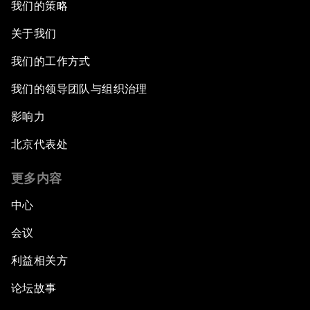
我们的策略
关于我们
我们的工作方式
我们的领导团队与组织治理
影响力
北京代表处
更多内容
中心
会议
利益相关方
论坛故事