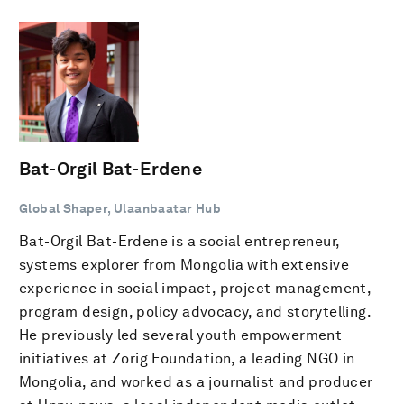
Bat-Orgil Bat-Erdene
Global Shaper, Ulaanbaatar Hub
Bat-Orgil Bat-Erdene is a social entrepreneur,
systems explorer from Mongolia with extensive
experience in social impact, project management,
program design, policy advocacy, and storytelling.
He previously led several youth empowerment
initiatives at Zorig Foundation, a leading NGO in
Mongolia, and worked as a journalist and producer