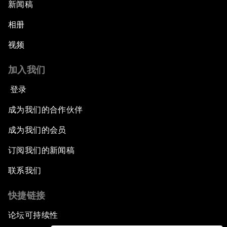
新闻稿
相册
视频
加入我们
登录
成为我们的合作伙伴
成为我们的会员
订阅我们的新闻稿
联系我们
快捷链接
论坛可持续性