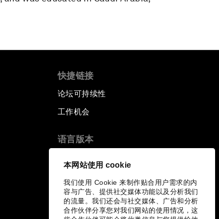
快捷链接
论坛可持续性
工作机会
语言版本
EN
ES
中文
日本語
▪
▪
▪
本网站使用 cookie
我们使用 Cookie 来制作贴合用户需求的内
容与广告、提供社交媒体功能以及分析我们
的流量。我们还会与社交媒体、广告和分析
合作伙伴分享您对我们网站的使用情况，这