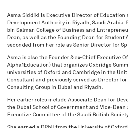
Asma Siddiki is Executive Director of Education 
Development Authority in Riyadh, Saudi Arabia.
bin Salman College of Business and Entrepreneur
Dean, as well as the Founding Dean for Student A
seconded from her role as Senior Director for S
Asma is also the Founder & ex-Chief Executive Of
Alpha1Education) that organizes Oxbridge Summ
universities of Oxford and Cambridge in the Un
Consultant and previously served as Director fo
Consulting Group in Dubai and Riyadh.
Her earlier roles include Associate Dean for De
the Dubai School of Government and Vice-Dean at 
Executive Committee of the Saudi British Societ
She earned a DPhil from the University of Oxford