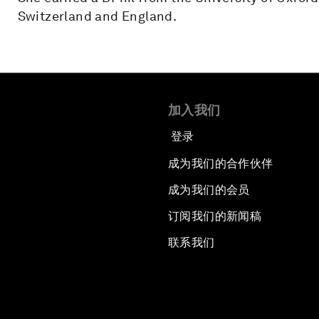
Switzerland and England.
加入我们
登录
成为我们的合作伙伴
成为我们的会员
订阅我们的新闻稿
联系我们