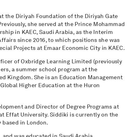
at the Diriyah Foundation of the Diriyah Gate
 Previously, she served at the Prince Mohammad
ship in KAEC, Saudi Arabia, as the Interim
ffairs since 2016, to which positions she was
pecial Projects at Emaar Economic City in KAEC.
ficer of Oxbridge Learning Limited (previously
ers, a summer school program at the
ited Kingdom. She is an Education Management
r Global Higher Education at the Huron
velopment and Director of Degree Programs at
Effat University. Siddiki is currently on the
y based in London.
, and was educated in Saudi Arabia,