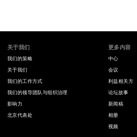
关于我们
更多内容
我们的策略
中心
关于我们
会议
我们的工作方式
利益相关方
我们的领导团队与组织治理
论坛故事
影响力
新闻稿
北京代表处
相册
视频