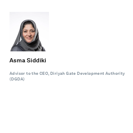
Asma Siddiki
Advisor to the CEO, Diriyah Gate Development Authority
(DGDA)