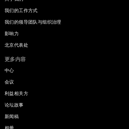
我们的工作方式
我们的领导团队与组织治理
影响力
北京代表处
更多内容
中心
会议
利益相关方
论坛故事
新闻稿
相册