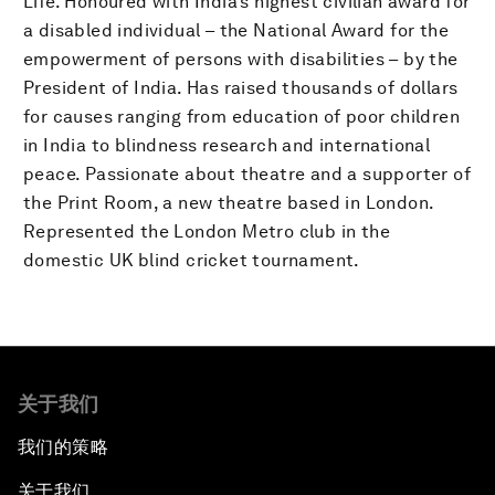
Life. Honoured with India’s highest civilian award for
a disabled individual – the National Award for the
empowerment of persons with disabilities – by the
President of India. Has raised thousands of dollars
for causes ranging from education of poor children
in India to blindness research and international
peace. Passionate about theatre and a supporter of
the Print Room, a new theatre based in London.
Represented the London Metro club in the
domestic UK blind cricket tournament.
关于我们
我们的策略
关于我们