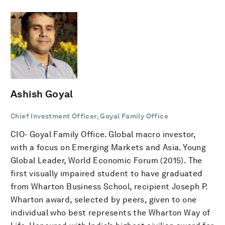
Ashish Goyal
Chief Investment Officer, Goyal Family Office
CIO- Goyal Family Office. Global macro investor,
with a focus on Emerging Markets and Asia. Young
Global Leader, World Economic Forum (2015). The
first visually impaired student to have graduated
from Wharton Business School, recipient Joseph P.
Wharton award, selected by peers, given to one
individual who best represents the Wharton Way of