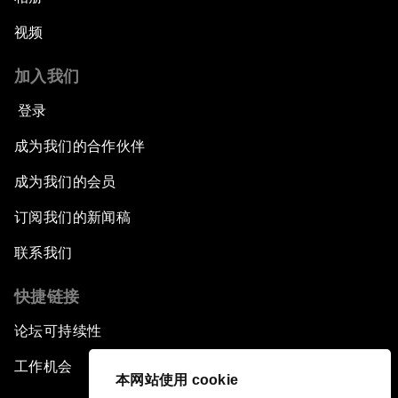
视频
加入我们
登录
成为我们的合作伙伴
成为我们的会员
订阅我们的新闻稿
联系我们
快捷链接
论坛可持续性
工作机会
本网站使用 cookie