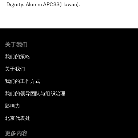
Dignity. Alumni APCSS(Hawaii).
关于我们
我们的策略
关于我们
我们的工作方式
我们的领导团队与组织治理
影响力
北京代表处
更多内容