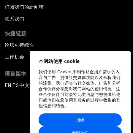
订阅我们的新闻稿
联系我们
快捷链接
论坛可持续性
工作机会
本网站使用 cookie
我们使用 Cookie 来制作贴合用户需求的内
语言版本
容与广告、提供社交媒体功能以及分析我们
的流量。我们还会与社交媒体、广告和分析
EN
ES
中文
日本語
▪
▪
▪
合作伙伴分享您对我们网站的使用情况，这
些合作伙伴可能会将此类信息与您提供给他
们或他们在您使用其服务的过程中收集的其
他信息相结合。
拒绝
隐私政策和服务条款
全部允许