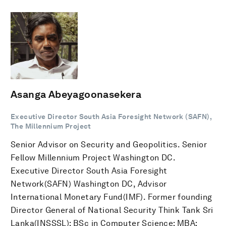
Asanga Abeyagoonasekera
Executive Director South Asia Foresight Network (SAFN),
The Millennium Project
Senior Advisor on Security and Geopolitics. Senior
Fellow Millennium Project Washington DC.
Executive Director South Asia Foresight
Network(SAFN) Washington DC, Advisor
International Monetary Fund(IMF). Former founding
Director General of National Security Think Tank Sri
Lanka(INSSSL); BSc in Computer Science; MBA;