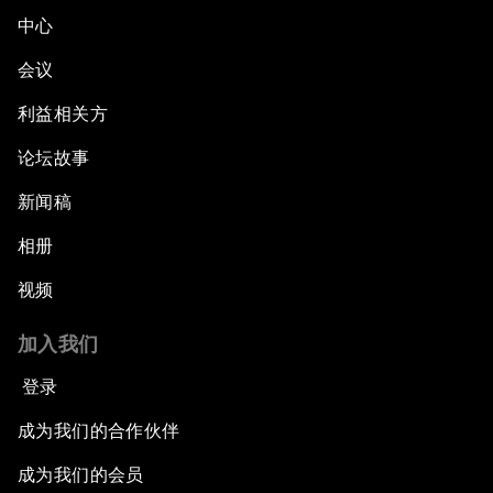
中心
会议
利益相关方
论坛故事
新闻稿
相册
视频
加入我们
登录
成为我们的合作伙伴
成为我们的会员