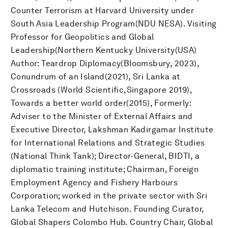
Counter Terrorism at Harvard University under
South Asia Leadership Program(NDU NESA). Visiting
Professor for Geopolitics and Global
Leadership(Northern Kentucky University(USA)
Author: Teardrop Diplomacy(Bloomsbury, 2023),
Conundrum of an Island(2021), Sri Lanka at
Crossroads (World Scientific,Singapore 2019),
Towards a better world order(2015), Formerly:
Adviser to the Minister of External Affairs and
Executive Director, Lakshman Kadirgamar Institute
for International Relations and Strategic Studies
(National Think Tank); Director-General, BIDTI, a
diplomatic training institute; Chairman, Foreign
Employment Agency and Fishery Harbours
Corporation; worked in the private sector with Sri
Lanka Telecom and Hutchison. Founding Curator,
Global Shapers Colombo Hub. Country Chair, Global