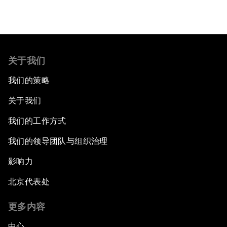
关于我们
我们的策略
关于我们
我们的工作方式
我们的领导团队与组织治理
影响力
北京代表处
更多内容
中心