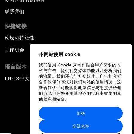
联系我们
快捷链接
论坛可持续性
工作机会
本网站使用 cookie
我们使用 Cookie 来制作贴合用户需求的内
语言版本
容与广告、提供社交媒体功能以及分析我们
的流量。我们还会与社交媒体、广告和分析
EN
ES
中文
日本語
▪
▪
▪
合作伙伴分享您对我们网站的使用情况，这
些合作伙伴可能会将此类信息与您提供给他
们或他们在您使用其服务的过程中收集的其
他信息相结合。
拒绝
隐私政策和服务条款
全部允许
站点地图