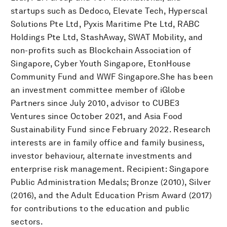
startups such as Dedoco, Elevate Tech, Hyperscal
Solutions Pte Ltd, Pyxis Maritime Pte Ltd, RABC
Holdings Pte Ltd, StashAway, SWAT Mobility, and
non-profits such as Blockchain Association of
Singapore, Cyber Youth Singapore, EtonHouse
Community Fund and WWF Singapore.She has been
an investment committee member of iGlobe
Partners since July 2010, advisor to CUBE3
Ventures since October 2021, and Asia Food
Sustainability Fund since February 2022. Research
interests are in family office and family business,
investor behaviour, alternate investments and
enterprise risk management. Recipient: Singapore
Public Administration Medals; Bronze (2010), Silver
(2016), and the Adult Education Prism Award (2017)
for contributions to the education and public
sectors.