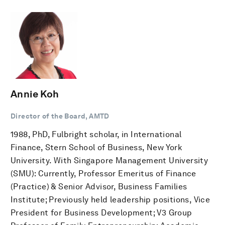
Annie Koh
Director of the Board, AMTD
1988, PhD, Fulbright scholar, in International
Finance, Stern School of Business, New York
University. With Singapore Management University
(SMU): Currently, Professor Emeritus of Finance
(Practice) & Senior Advisor, Business Families
Institute; Previously held leadership positions, Vice
President for Business Development; V3 Group