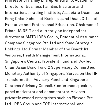
Professor of Family Entrepreneurship; Academic
Director of Business Families Institute and
International Trading Institute; Associate Dean, Lee
Kong Chian School of Business; and Dean, Office of
Executive and Professional Education. Chairman of
Prime US REIT and currently an independent
director of AMTD IDEA Group, Prudential Assurance
Company Singapore Pte Ltd and Yoma Strategic
Holdings Ltd.Former Member of the Board: K1
Ventures, Health Management International,
Singapore’s Central Provident Fund and GovTech.
Chair: Asian Bond Fund 2 Supervisory Committee,
Monetary Authority of Singapore. Serves on the HR
Transformation Advisory Panel and Singapore
Customs Advisory Council. Conference speaker,
panel moderator and commentator. Advises
privately owned enterprises such as Flexxon Pte
Ltd., PBA Group and TOP International, and