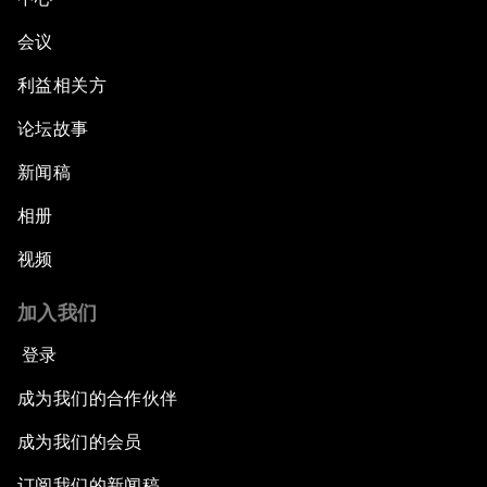
会议
利益相关方
论坛故事
新闻稿
相册
视频
加入我们
登录
成为我们的合作伙伴
成为我们的会员
订阅我们的新闻稿