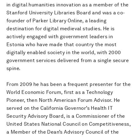
in digital humanities innovation as a member of the
Stanford University Libraries Board and was a co-
founder of Parker Library Online, a leading
destination for digital medieval studies. He is
actively engaged with government leaders in
Estonia who have made that country the most
digitally enabled society in the world, with 2000
government services delivered from a single secure
spine.
From 2009 he has been a frequent presenter for the
World Economic Forum, first as a Technology
Pioneer, then North American Forum Advisor. He
served on the California Governor’s Health IT
Security Advisory Board, is a Commissioner of the
United States National Council on Competitiveness,
a Member of the Dean’s Advisory Council of the