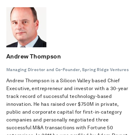
Andrew Thompson
Managing Director and Co-Founder, Spring Ridge Ventures
Andrew Thompson is a Silicon Valley based Chief
Executive, entrepreneur and investor with a 30-year
track record of successful technology-based
innovation. He has raised over $750M in private,
public and corporate capital for first-in-category
companies and personally negotiated three
successful M&A transactions with Fortune 50