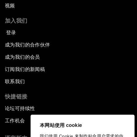
视频
加入我们
登录
成为我们的合作伙伴
成为我们的会员
订阅我们的新闻稿
联系我们
快捷链接
论坛可持续性
工作机会
本网站使用 cookie
我们使用 Cookie 来制作贴合用户需求的内