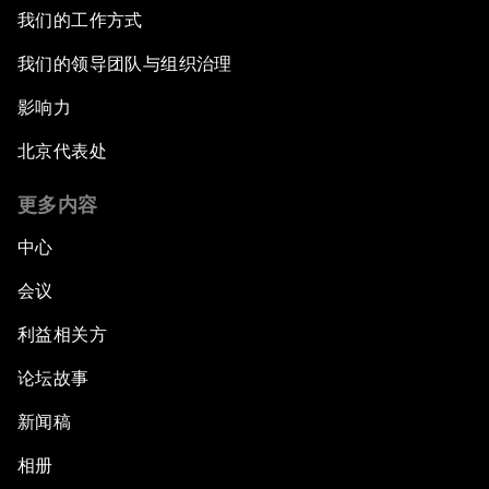
我们的工作方式
我们的领导团队与组织治理
影响力
北京代表处
更多内容
中心
会议
利益相关方
论坛故事
新闻稿
相册