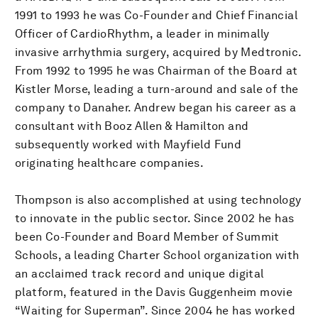
1991 to 1993 he was Co-Founder and Chief Financial
Officer of CardioRhythm, a leader in minimally
invasive arrhythmia surgery, acquired by Medtronic.
From 1992 to 1995 he was Chairman of the Board at
Kistler Morse, leading a turn-around and sale of the
company to Danaher. Andrew began his career as a
consultant with Booz Allen & Hamilton and
subsequently worked with Mayfield Fund
originating healthcare companies.
Thompson is also accomplished at using technology
to innovate in the public sector. Since 2002 he has
been Co-Founder and Board Member of Summit
Schools, a leading Charter School organization with
an acclaimed track record and unique digital
platform, featured in the Davis Guggenheim movie
“Waiting for Superman”. Since 2004 he has worked