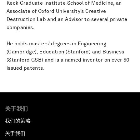
Keck Graduate Institute School of Medicine, an
Associate of Oxford University’s Creative
Destruction Lab and an Advisor to several private
companies.
He holds masters’ degrees in Engineering
(Cambridge), Education (Stanford) and Business
(Stanford GSB) and is a named inventor on over 50
issued patents.
关于我们
我们的策略
关于我们