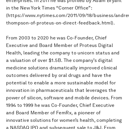
enterprises. In 2011 he was profiled by Adam Bryant
in the New York Times “Corner Office”:
(https://www.nytimes.com/2011/09/18/business/andre
thompson-of-proteus-on-direct-feedback.html).
From 2003 to 2020 he was Co-Founder, Chief
Executive and Board Member of Proteus Digital
Health, leading the company to unicorn status and
a valuation of over $1.5B. The company’s digital
medicine solutions dramatically improved clinical
outcomes delivered by oral drugs and have the
potential to enable a more sustainable model for
innovation in pharmaceuticals that leverages the
power of silicon, software and mobile devices. From
1994 to 1999 he was Co-Founder, Chief Executive
and Board Member of FemRx, a pioneer of
innovative solutions for women’s health, completing
a NASDAQ IPO and subsequent sale to J&J. From