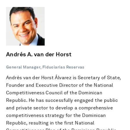
Andrés A. van der Horst
General Manager, Fiduciarias Reservas
Andrés van der Horst Álvarez is Secretary of State,
Founder and Executive Director of the National
Competitiveness Council of the Dominican
Republic. He has successfully engaged the public
and private sector to develop a comprehensive
competitiveness strategy for the Dominican
Republic, resulting in the first National