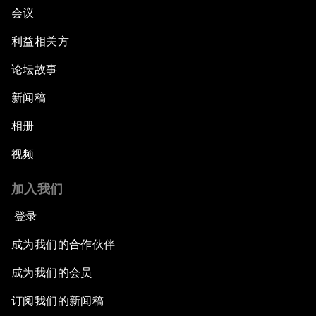
会议
利益相关方
论坛故事
新闻稿
相册
视频
加入我们
登录
成为我们的合作伙伴
成为我们的会员
订阅我们的新闻稿