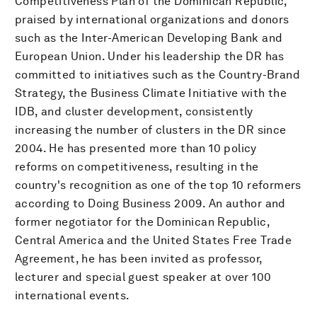
Competitiveness Plan of the Dominican Republic,
praised by international organizations and donors
such as the Inter-American Developing Bank and
European Union. Under his leadership the DR has
committed to initiatives such as the Country-Brand
Strategy, the Business Climate Initiative with the
IDB, and cluster development, consistently
increasing the number of clusters in the DR since
2004. He has presented more than 10 policy
reforms on competitiveness, resulting in the
country's recognition as one of the top 10 reformers
according to Doing Business 2009. An author and
former negotiator for the Dominican Republic,
Central America and the United States Free Trade
Agreement, he has been invited as professor,
lecturer and special guest speaker at over 100
international events.