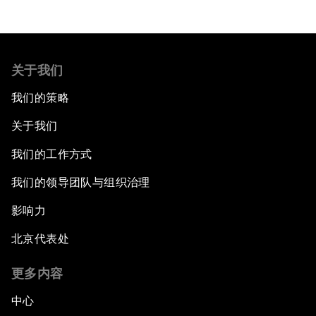
关于我们
我们的策略
关于我们
我们的工作方式
我们的领导团队与组织治理
影响力
北京代表处
更多内容
中心