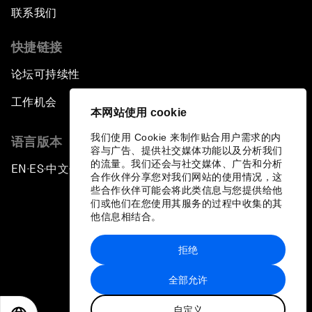
联系我们
快捷链接
论坛可持续性
工作机会
本网站使用 cookie
我们使用 Cookie 来制作贴合用户需求的内
语言版本
容与广告、提供社交媒体功能以及分析我们
的流量。我们还会与社交媒体、广告和分析
EN
ES
中文
日本語
▪
▪
▪
合作伙伴分享您对我们网站的使用情况，这
些合作伙伴可能会将此类信息与您提供给他
们或他们在您使用其服务的过程中收集的其
他信息相结合。
拒绝
隐私政策和服务条款
全部允许
站点地图
自定义