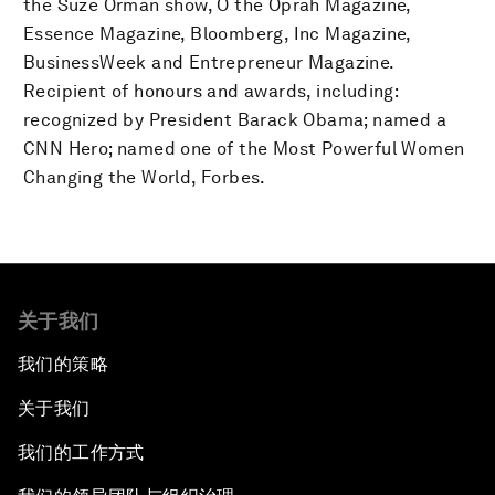
the Suze Orman show, O the Oprah Magazine,
Essence Magazine, Bloomberg, Inc Magazine,
BusinessWeek and Entrepreneur Magazine.
Recipient of honours and awards, including:
recognized by President Barack Obama; named a
CNN Hero; named one of the Most Powerful Women
Changing the World, Forbes.
关于我们
我们的策略
关于我们
我们的工作方式