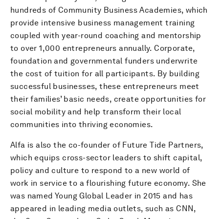
hundreds of Community Business Academies, which
provide intensive business management training
coupled with year-round coaching and mentorship
to over 1,000 entrepreneurs annually. Corporate,
foundation and governmental funders underwrite
the cost of tuition for all participants. By building
successful businesses, these entrepreneurs meet
their families’ basic needs, create opportunities for
social mobility and help transform their local
communities into thriving economies.
Alfa is also the co-founder of Future Tide Partners,
which equips cross-sector leaders to shift capital,
policy and culture to respond to a new world of
work in service to a flourishing future economy. She
was named Young Global Leader in 2015 and has
appeared in leading media outlets, such as CNN,