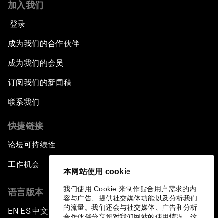
加入我们
登录
成为我们的合作伙伴
成为我们的会员
订阅我们的新闻稿
联系我们
快捷链接
论坛可持续性
工作机会
本网站使用 cookie
我们使用 Cookie 来制作贴合用户需求的内
语言版本
容与广告、提供社交媒体功能以及分析我们
的流量。我们还会与社交媒体、广告和分析
EN
ES
中文
日本語
▪
▪
▪
合作伙伴分享您对我们网站的使用情况，这