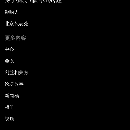
我们的领导团队与组织治理
影响力
北京代表处
更多内容
中心
会议
利益相关方
论坛故事
新闻稿
相册
视频