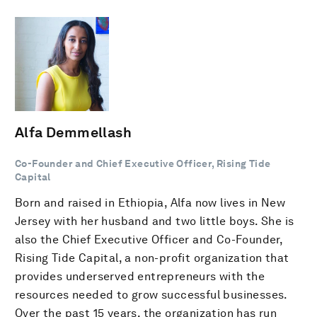
Alfa Demmellash
Co-Founder and Chief Executive Officer, Rising Tide
Capital
Born and raised in Ethiopia, Alfa now lives in New
Jersey with her husband and two little boys. She is
also the Chief Executive Officer and Co-Founder,
Rising Tide Capital, a non-profit organization that
provides underserved entrepreneurs with the
resources needed to grow successful businesses.
Over the past 15 years, the organization has run