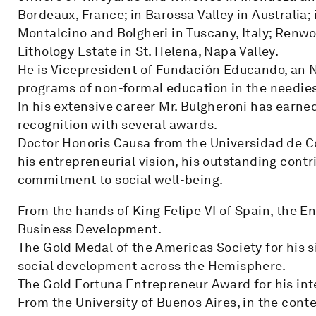
Bordeaux, France; in Barossa Valley in Australia; 
Montalcino and Bolgheri in Tuscany, Italy; Renw
Lithology Estate in St. Helena, Napa Valley.
He is Vicepresident of Fundación Educando, an 
programs of non-formal education in the needies
In his extensive career Mr. Bulgheroni has earne
recognition with several awards.
Doctor Honoris Causa from the Universidad de Co
his entrepreneurial vision, his outstanding cont
commitment to social well-being.
From the hands of King Felipe VI of Spain, the E
Business Development.
The Gold Medal of the Americas Society for his s
social development across the Hemisphere.
The Gold Fortuna Entrepreneur Award for his inte
From the University of Buenos Aires, in the cont