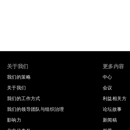
关于我们
更多内容
我们的策略
中心
关于我们
会议
我们的工作方式
利益相关方
我们的领导团队与组织治理
论坛故事
影响力
新闻稿