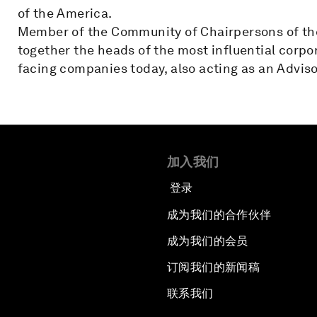
of the America.
Member of the Community of Chairpersons of th
together the heads of the most influential corpo
facing companies today, also acting as an Adviso
加入我们
登录
成为我们的合作伙伴
成为我们的会员
订阅我们的新闻稿
联系我们