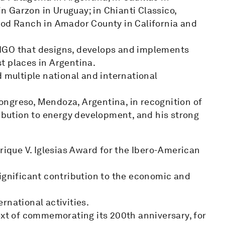
in Garzon in Uruguay; in Chianti Classico,
ood Ranch in Amador County in California and
NGO that designs, develops and implements
t places in Argentina.
d multiple national and international
ngreso, Mendoza, Argentina, in recognition of
ribution to energy development, and his strong
nrique V. Iglesias Award for the Ibero-American
ignificant contribution to the economic and
rnational activities.
ext of commemorating its 200th anniversary, for