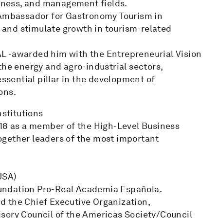
siness, and management fields.
mbassador for Gastronomy Tourism in
s and stimulate growth in tourism-related
L -awarded him with the Entrepreneurial Vision
the energy and agro-industrial sectors,
essential pillar in the development of
ons.
nstitutions
018 as a member of the High-Level Business
ogether leaders of the most important
USA)
undation Pro-Real Academia Española.
d the Chief Executive Organization,
sory Council of the Americas Society/Council