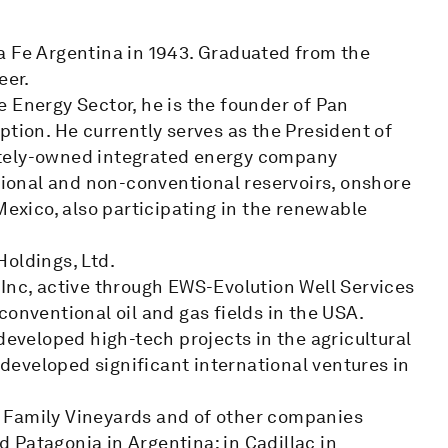
a Fe Argentina in 1943. Graduated from the
eer.
 Energy Sector, he is the founder of Pan
ption. He currently serves as the President of
ately-owned integrated energy company
ntional and non-conventional reservoirs, onshore
Mexico, also participating in the renewable
Holdings, Ltd.
 Inc, active through EWS-Evolution Well Services
conventional oil and gas fields in the USA.
developed high-tech projects in the agricultural
o developed significant international ventures in
 Family Vineyards and of other companies
 Patagonia in Argentina; in Cadillac in