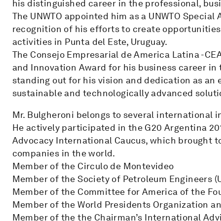
his distinguished career in the professional, bu
The UNWTO appointed him as a UNWTO Special A
recognition of his efforts to create opportunitie
activities in Punta del Este, Uruguay.
The Consejo Empresarial de America Latina -CEA
and Innovation Award for his business career in 
standing out for his vision and dedication as an 
sustainable and technologically advanced soluti
Mr. Bulgheroni belongs to several international i
He actively participated in the G20 Argentina 2
Advocacy International Caucus, which brought t
companies in the world.
Member of the Circulo de Montevideo
Member of the Society of Petroleum Engineers (
Member of the Committee for America of the Fo
Member of the World Presidents Organization an
Member of the the Chairman’s International Advi