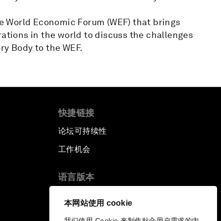
e World Economic Forum (WEF) that brings
rations in the world to discuss the challenges
ry Body to the WEF.
快捷链接
论坛可持续性
工作机会
语言版本
EN
ES
中文
日本語
▪
▪
▪
本网站使用 cookie
我们使用 Cookie 来制作贴合用户需求的内