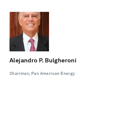
Alejandro P. Bulgheroni
Chairman, Pan American Energy