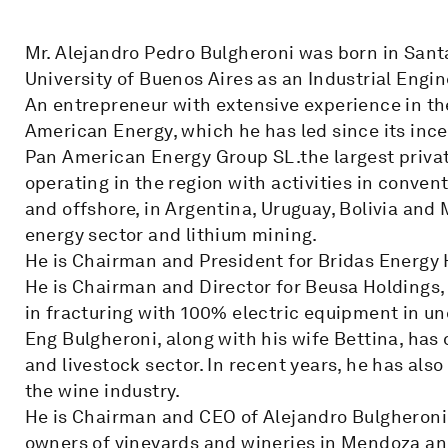
Mr. Alejandro Pedro Bulgheroni was born in Sant
University of Buenos Aires as an Industrial Engin
An entrepreneur with extensive experience in the
American Energy, which he has led since its ince
Pan American Energy Group SL.the largest priv
operating in the region with activities in conve
and offshore, in Argentina, Uruguay, Bolivia and 
energy sector and lithium mining.
He is Chairman and President for Bridas Energy 
He is Chairman and Director for Beusa Holdings,
in fracturing with 100% electric equipment in un
Eng Bulgheroni, along with his wife Bettina, has 
and livestock sector. In recent years, he has als
the wine industry.
He is Chairman and CEO of Alejandro Bulgheroni
owners of vineyards and wineries in Mendoza and