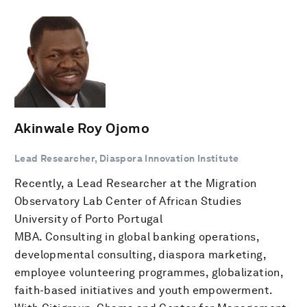
Akinwale Roy Ojomo
Lead Researcher, Diaspora Innovation Institute
Recently, a Lead Researcher at the Migration
Observatory Lab Center of African Studies
University of Porto Portugal
MBA. Consulting in global banking operations,
developmental consulting, diaspora marketing,
employee volunteering programmes, globalization,
faith-based initiatives and youth empowerment.