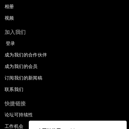
相册
视频
加入我们
登录
成为我们的合作伙伴
成为我们的会员
订阅我们的新闻稿
联系我们
快捷链接
论坛可持续性
工作机会