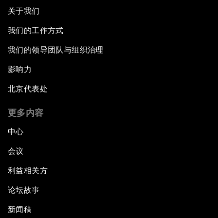
关于我们
我们的工作方式
我们的领导团队与组织治理
影响力
北京代表处
更多内容
中心
会议
利益相关方
论坛故事
新闻稿