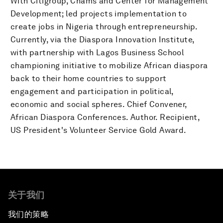
With Citigroup, Chams and Center for Management
Development; led projects implementation to
create jobs in Nigeria through entrepreneurship.
Currently, via the Diaspora Innovation Institute,
with partnership with Lagos Business School
championing initiative to mobilize African diaspora
back to their home countries to support
engagement and participation in political,
economic and social spheres. Chief Convener,
African Diaspora Conferences. Author. Recipient,
US President's Volunteer Service Gold Award.
关于我们
我们的策略