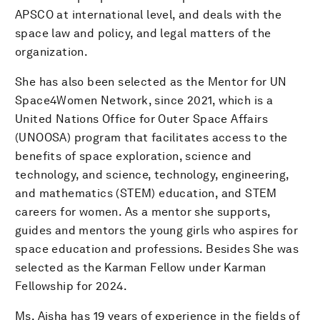
APSCO at international level, and deals with the
space law and policy, and legal matters of the
organization.
She has also been selected as the Mentor for UN
Space4Women Network, since 2021, which is a
United Nations Office for Outer Space Affairs
(UNOOSA) program that facilitates access to the
benefits of space exploration, science and
technology, and science, technology, engineering,
and mathematics (STEM) education, and STEM
careers for women. As a mentor she supports,
guides and mentors the young girls who aspires for
space education and professions. Besides She was
selected as the Karman Fellow under Karman
Fellowship for 2024.
Ms. Aisha has 19 years of experience in the fields of