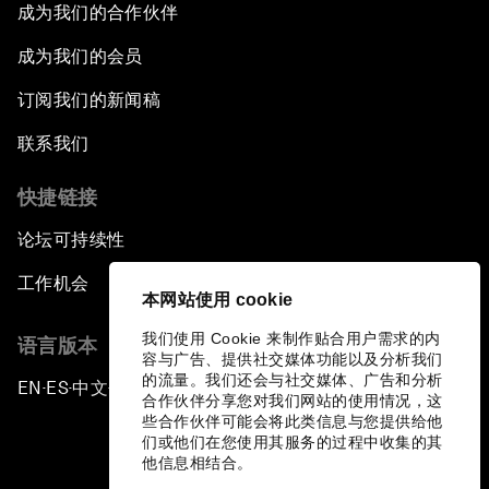
成为我们的合作伙伴
成为我们的会员
订阅我们的新闻稿
联系我们
快捷链接
论坛可持续性
工作机会
本网站使用 cookie
我们使用 Cookie 来制作贴合用户需求的内
语言版本
容与广告、提供社交媒体功能以及分析我们
的流量。我们还会与社交媒体、广告和分析
EN
ES
中文
日本語
▪
▪
▪
合作伙伴分享您对我们网站的使用情况，这
些合作伙伴可能会将此类信息与您提供给他
们或他们在您使用其服务的过程中收集的其
他信息相结合。