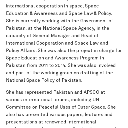
international cooperation in space, Space
Education & Awareness and Space Law & Policy.
She is currently working with the Government of
Pakistan, at the National Space Agency, in the
capacity of General Manager and Head of
International Cooperation and Space Law and
Policy Affairs. She was also the project in charge for
Space Education and Awareness Program in
Pakistan from 2011 to 2014. She was also involved
and part of the working group on drafting of the
National Space Policy of Pakistan.
She has represented Pakistan and APSCO at
various international forums, including UN
Committee on Peaceful Uses of Outer Space. She
also has presented various papers, lectures and
presentations at renowned international