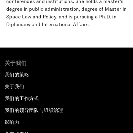
conferences and institutions. She holds a master’s
degree in public administration, degree of Master in
Space Law and Policy, and is pursuing a Ph.D. in
Diplomacy and International Affairs.
关于我们
我们的策略
关于我们
我们的工作方式
我们的领导团队与组织治理
影响力