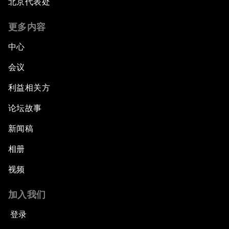
北京代表处
更多内容
中心
会议
利益相关方
论坛故事
新闻稿
相册
视频
加入我们
登录