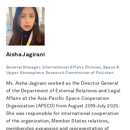
Aisha Jagirani
General Manager, International Affairs Division, Space &
Upper Atmosphere Research Commission of Pakistan
Ms. Aisha Jagirani worked as the Director General
of the Department of External Relations and Legal
Affairs at the Asia-Pacific Space Cooperation
Organization (APSCO) from August 2019-July 2025.
She was responsible for international cooperation
of the organization, Member States relations,
membership expansion and representation of