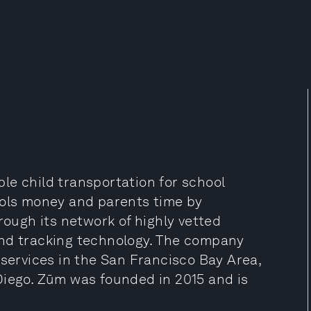
able child transportation for school
ools money and parents time by
rough its network of highly vetted
and tracking technology. The company
 services in the San Francisco Bay Area,
Diego. Zūm was founded in 2015 and is