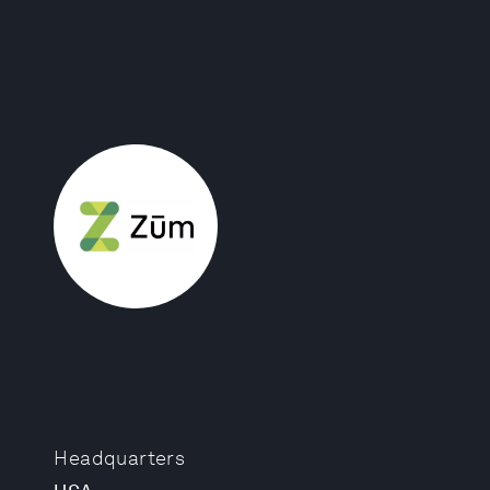
Headquarters