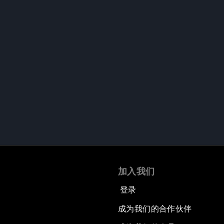
加入我们
登录
成为我们的合作伙伴