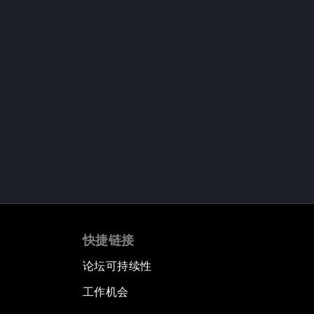
快捷链接
论坛可持续性
工作机会