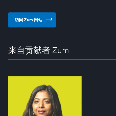
访问 Zum 网站
来自贡献者 Zum