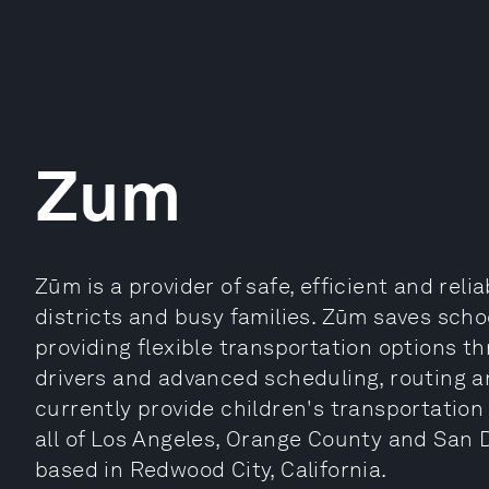
Zum
Zūm is a provider of safe, efficient and reli
districts and busy families. Zūm saves sch
providing flexible transportation options th
drivers and advanced scheduling, routing 
currently provide children's transportation
all of Los Angeles, Orange County and San 
based in Redwood City, California.