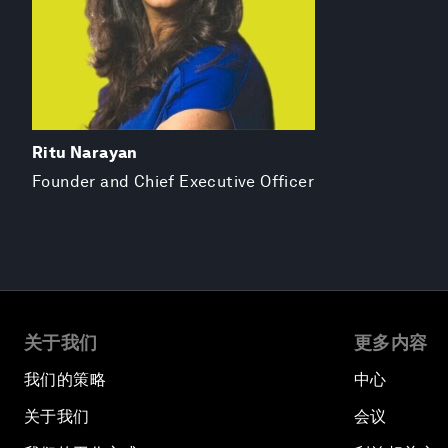
Ritu Narayan
Founder and Chief Executive Officer
关于我们
更多内容
我们的策略
中心
关于我们
会议